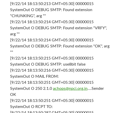
[9/22/14 18:13:50:213 GMT+05:30] 00000015
SystemOut O DEBUG SMTP: Found extension
"CHUNKING", arg ""
[9/22/14 18:13:50:214 GMT+05:30] 00000015
SystemOut O DEBUG SMTP: Found extension "VRFY",
arg ""
[9/22/14 18:13:50:214 GMT+05:30] 00000015
SystemOut O DEBUG SMTP: Found extension "OK", arg
""
[9/22/14 18:13:50:215 GMT+05:30] 00000015
SystemOut O DEBUG SMTP: use8bit false
[9/22/14 18:13:50:216 GMT+05:30] 00000015
SystemOut O MAIL FROM:
[9/22/14 18:13:50:251 GMT+05:30] 00000015
SystemOut O 250 2.1.0
achops@npci.org.in
....Sender
OK
[9/22/14 18:13:50:251 GMT+05:30] 00000015
SystemOut O RCPT TO:
[9/22/14 18:13:50:287 GMT+05:30] 00000015