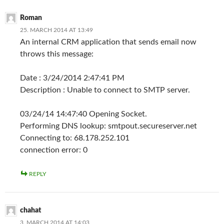
Roman
25. MARCH 2014 AT 13:49
An internal CRM application that sends email now
throws this message:
Date : 3/24/2014 2:47:41 PM
Description : Unable to connect to SMTP server.
03/24/14 14:47:40 Opening Socket.
Performing DNS lookup: smtpout.secureserver.net
Connecting to: 68.178.252.101
connection error: 0
REPLY
chahat
3. MARCH 2014 AT 14:03