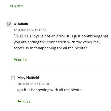
REPLY
Admin
18. JUNE 2014 AT 15:03
[221] 2.0.0 bye is not an error. It is just confirming that
you are ending the connection with the other mail
server. Is that happening for all recipients?
REPLY
Mary Hatfield
10. APRIL 2017 AT 23:00
yes it is happening with all recipients.
REPLY