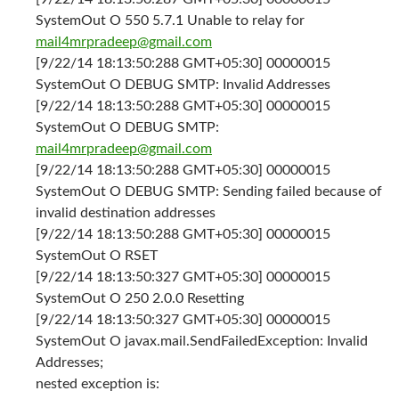
SystemOut O 550 5.7.1 Unable to relay for
mail4mrpradeep@gmail.com
[9/22/14 18:13:50:288 GMT+05:30] 00000015
SystemOut O DEBUG SMTP: Invalid Addresses
[9/22/14 18:13:50:288 GMT+05:30] 00000015
SystemOut O DEBUG SMTP:
mail4mrpradeep@gmail.com
[9/22/14 18:13:50:288 GMT+05:30] 00000015
SystemOut O DEBUG SMTP: Sending failed because of
invalid destination addresses
[9/22/14 18:13:50:288 GMT+05:30] 00000015
SystemOut O RSET
[9/22/14 18:13:50:327 GMT+05:30] 00000015
SystemOut O 250 2.0.0 Resetting
[9/22/14 18:13:50:327 GMT+05:30] 00000015
SystemOut O javax.mail.SendFailedException: Invalid
Addresses;
nested exception is: