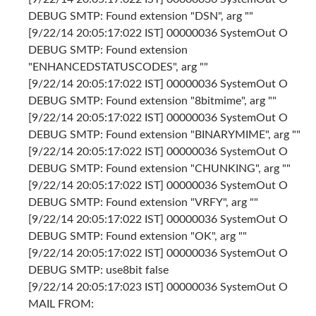
DEBUG SMTP: Found extension "DSN", arg ""
[9/22/14 20:05:17:022 IST] 00000036 SystemOut O
DEBUG SMTP: Found extension
"ENHANCEDSTATUSCODES", arg ""
[9/22/14 20:05:17:022 IST] 00000036 SystemOut O
DEBUG SMTP: Found extension "8bitmime", arg ""
[9/22/14 20:05:17:022 IST] 00000036 SystemOut O
DEBUG SMTP: Found extension "BINARYMIME", arg ""
[9/22/14 20:05:17:022 IST] 00000036 SystemOut O
DEBUG SMTP: Found extension "CHUNKING", arg ""
[9/22/14 20:05:17:022 IST] 00000036 SystemOut O
DEBUG SMTP: Found extension "VRFY", arg ""
[9/22/14 20:05:17:022 IST] 00000036 SystemOut O
DEBUG SMTP: Found extension "OK", arg ""
[9/22/14 20:05:17:022 IST] 00000036 SystemOut O
DEBUG SMTP: use8bit false
[9/22/14 20:05:17:023 IST] 00000036 SystemOut O
MAIL FROM: