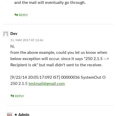
and the mail will eventually go through.
REPLY
Dev
11. MAY 2017 AT 12:46
hi,
from the above example, could you let us know when
below exception will occur. since it says "250 2.1.5 -->
Recipient is ok" but mail didn't sent to the receiver.
[9/22/14 20:05:17:092 IST] 00000036 SystemOut O
250 2.1.5
testmail@gmail.com
REPLY
Admin