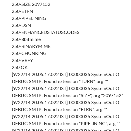
250-SIZE 2097152
250-ETRN
250-PIPELINING
250-DSN
250-ENHANCEDSTATUSCODES
250-8bitmime
250-BINARYMIME
250-CHUNKING
250-VRFY
250 OK
[9/22/14 20:05:17:022 IST] 00000036 SystemOut O
DEBUG SMTP: Found extension "TURN", arg ""
[9/22/14 20:05:17:022 IST] 00000036 SystemOut O
DEBUG SMTP: Found extension "SIZE", arg "2097152"
[9/22/14 20:05:17:022 IST] 00000036 SystemOut O
DEBUG SMTP: Found extension "ETRN", arg ""
[9/22/14 20:05:17:022 IST] 00000036 SystemOut O
DEBUG SMTP: Found extension "PIPELINING", arg ""
[9/22/14 20:05:17:022 IST] 00000036 SystemOut O