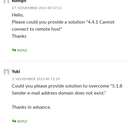
Rom@n
27. NOVEMBER 2013 AT 07:11
Hello,
Please could you provide a solution "4.4.1 Cannot
connect to remote host"
Thanks
REPLY
Yuki
5. NOVEMBER 2013 AT 11:19
Could you please provide solution to overcome "5.1.8
Sender e-mail address domain does not exist."
Thanks in advance.
REPLY