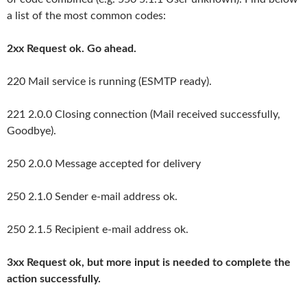
a list of the most common codes:
2xx Request ok. Go ahead.
220 Mail service is running (ESMTP ready).
221 2.0.0 Closing connection (Mail received successfully,
Goodbye).
250 2.0.0 Message accepted for delivery
250 2.1.0 Sender e-mail address ok.
250 2.1.5 Recipient e-mail address ok.
3xx Request ok, but more input is needed to complete the
action successfully.