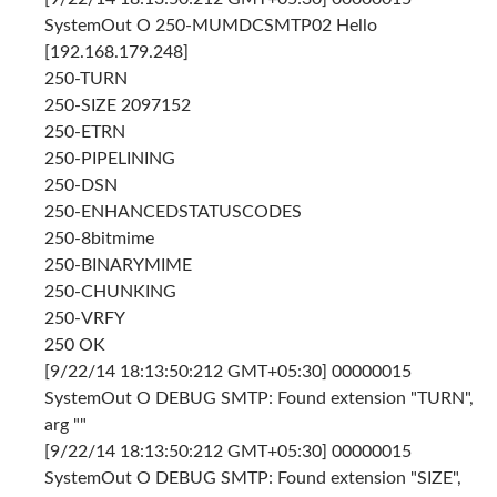
SystemOut O 250-MUMDCSMTP02 Hello
[192.168.179.248]
250-TURN
250-SIZE 2097152
250-ETRN
250-PIPELINING
250-DSN
250-ENHANCEDSTATUSCODES
250-8bitmime
250-BINARYMIME
250-CHUNKING
250-VRFY
250 OK
[9/22/14 18:13:50:212 GMT+05:30] 00000015
SystemOut O DEBUG SMTP: Found extension "TURN",
arg ""
[9/22/14 18:13:50:212 GMT+05:30] 00000015
SystemOut O DEBUG SMTP: Found extension "SIZE",