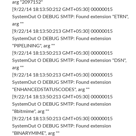
arg "2097152"
[9/22/14 18:13:50:212 GMT+05:30] 00000015
SystemOut O DEBUG SMTP: Found extension "ETRN",
arg ""
[9/22/14 18:13:50:213 GMT+05:30] 00000015
SystemOut O DEBUG SMTP: Found extension
"PIPELINING", arg ""
[9/22/14 18:13:50:213 GMT+05:30] 00000015
SystemOut O DEBUG SMTP: Found extension "DSN",
arg ""
[9/22/14 18:13:50:213 GMT+05:30] 00000015
SystemOut O DEBUG SMTP: Found extension
"ENHANCEDSTATUSCODES", arg ""
[9/22/14 18:13:50:213 GMT+05:30] 00000015
SystemOut O DEBUG SMTP: Found extension
"8bitmime", arg ""
[9/22/14 18:13:50:213 GMT+05:30] 00000015
SystemOut O DEBUG SMTP: Found extension
"BINARYMIME", arg ""