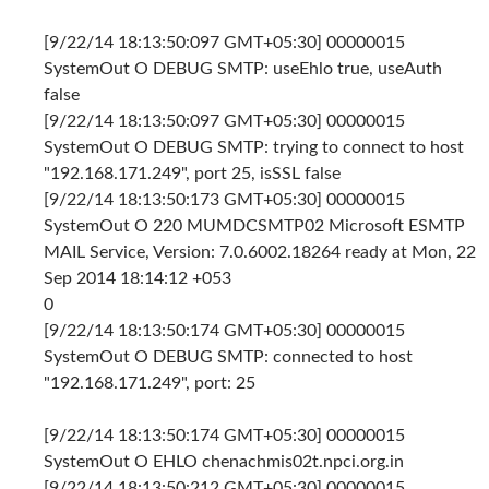
[9/22/14 18:13:50:097 GMT+05:30] 00000015
SystemOut O DEBUG SMTP: useEhlo true, useAuth
false
[9/22/14 18:13:50:097 GMT+05:30] 00000015
SystemOut O DEBUG SMTP: trying to connect to host
"192.168.171.249", port 25, isSSL false
[9/22/14 18:13:50:173 GMT+05:30] 00000015
SystemOut O 220 MUMDCSMTP02 Microsoft ESMTP
MAIL Service, Version: 7.0.6002.18264 ready at Mon, 22
Sep 2014 18:14:12 +053
0
[9/22/14 18:13:50:174 GMT+05:30] 00000015
SystemOut O DEBUG SMTP: connected to host
"192.168.171.249", port: 25
[9/22/14 18:13:50:174 GMT+05:30] 00000015
SystemOut O EHLO chenachmis02t.npci.org.in
[9/22/14 18:13:50:212 GMT+05:30] 00000015