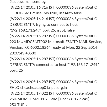
2.sucess mail sent log
[9/22/14 20:05:16:916 IST] 00000036 SystemOut O
DEBUG SMTP: useEhlo true, useAuth false
[9/22/14 20:05:16:916 IST] 00000036 SystemOut O
DEBUG SMTP: trying to connect to host
"192.168.171.249", port 25, isSSL false
[9/22/14 20:05:16:987 IST] 00000036 SystemOut O
220 MUMDCSMTP02 Microsoft ESMTP MAIL Service,
Version: 7.0.6002.18264 ready at Mon, 22 Sep 2014
20:07:43 +0530
[9/22/14 20:05:16:987 IST] 00000036 SystemOut O
DEBUG SMTP: connected to host "192.168.171.249",
port: 25
[9/22/14 20:05:16:987 IST] 00000036 SystemOut O
EHLO cheachuatapp01.npci.org.in
[9/22/14 20:05:17:022 IST] 00000036 SystemOut O
250-MUMDCSMTP02 Hello [192.168.179.241]
250-TURN