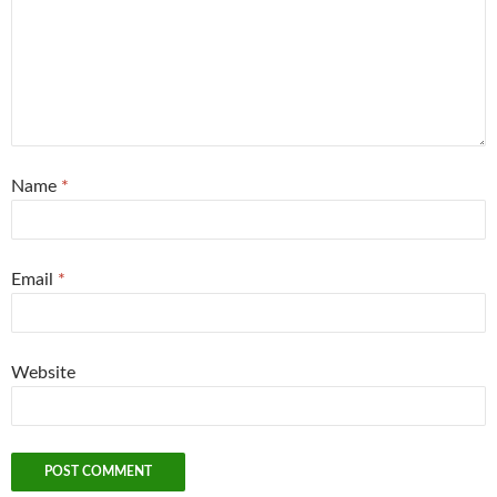
Name
*
Email
*
Website