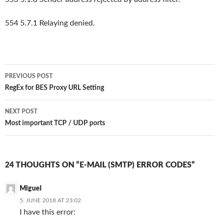
554 5.7.1 Relaying denied.
Post
PREVIOUS POST
navigation
RegEx for BES Proxy URL Setting
NEXT POST
Most important TCP / UDP ports
24 THOUGHTS ON “E-MAIL (SMTP) ERROR CODES”
Miguel
5. JUNE 2018 AT 23:02
I have this error: