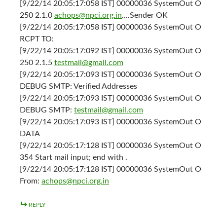
[9/22/14 20:05:17:058 IST] 00000036 SystemOut O
250 2.1.0
achops@npci.org.in
....Sender OK
[9/22/14 20:05:17:058 IST] 00000036 SystemOut O
RCPT TO:
[9/22/14 20:05:17:092 IST] 00000036 SystemOut O
250 2.1.5
testmail@gmail.com
[9/22/14 20:05:17:093 IST] 00000036 SystemOut O
DEBUG SMTP: Verified Addresses
[9/22/14 20:05:17:093 IST] 00000036 SystemOut O
DEBUG SMTP:
testmail@gmail.com
[9/22/14 20:05:17:093 IST] 00000036 SystemOut O
DATA
[9/22/14 20:05:17:128 IST] 00000036 SystemOut O
354 Start mail input; end with .
[9/22/14 20:05:17:128 IST] 00000036 SystemOut O
From:
achops@npci.org.in
REPLY