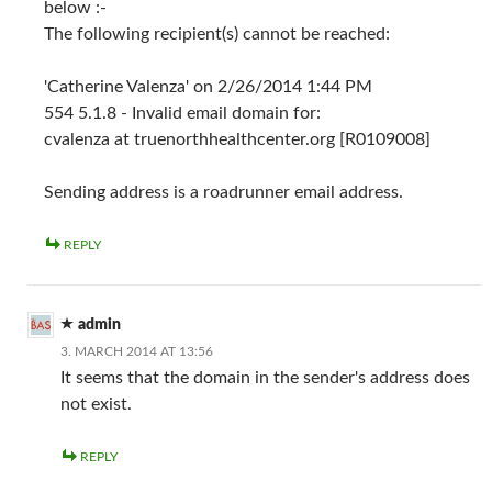
below :-
The following recipient(s) cannot be reached:
'Catherine Valenza' on 2/26/2014 1:44 PM
554 5.1.8 - Invalid email domain for:
cvalenza at truenorthhealthcenter.org [R0109008]
Sending address is a roadrunner email address.
REPLY
admin
3. MARCH 2014 AT 13:56
It seems that the domain in the sender's address does
not exist.
REPLY