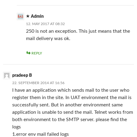
Admin
12. MAY 2017 AT 08:32
250 is not an exception. This just means that the
mail delivery was ok.
REPLY
pradeep B
22. SEPTEMBER 2014 AT 16:56
I have an application which sends mail to the user who
register them in the site. In UAT environment the mail is
successfully sent. But in another environment same
application is unable to send the mail. Telnet works from
both environment to the SMTP server. please find the
logs
1.error env mail failed logs