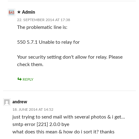
Admin
22. SEPTEMBER 2014 AT 17:38
The problematic line is:
550 5.7.1 Unable to relay for
Your security setting don't allow for relay. Please
check them.
REPLY
andrew
18. JUNE 2014 AT 14:52
just trying to send mail with several photos & i get...
smtp error [221] 2.0.0 bye
what does this mean & how do i sort it? thanks