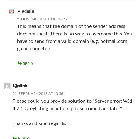
admin
5. NOVEMBER 2013 AT 12:52
This means that the domain of the sender address
does not exist. There is no way to overcome this. You
have to send from a valid domain (e.g. hotmail.com,
gmail.com etc.).
REPLY
J@slink
21. FEBRUARY 2013 AT 10:56
Please could you provide solution to "Server error: '451
4.7.1 Greylisting in action, please come back later".
Thanks and kind regards.
REPLY