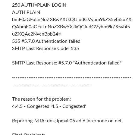
250 AUTH=PLAIN LOGIN
AUTH PLAIN
bmF0aGFuLnNoZXBwYXJkQGludGVybm9kZS5vbi5uZX
QAbmF0aGFuLnNoZXBwYXJkQGludGVybm9kZS5vbi5
uZXQAc2NvcnBpb24=
535 #5.7.0 Authentication failed
SMTP Last Response Code: 535
SMTP Last Response: #5.7.0 *Authentication failed*
------------------------------------------------------------------
-------------------------------------------
The reason for the problem:
4.4.5 - Congested '4.5 - Congested'
Reporting-MTA: dns; ipmail06.adl6.internode.on.net