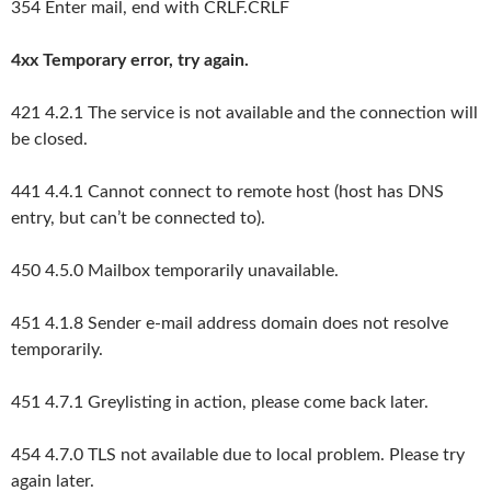
354 Enter mail, end with CRLF.CRLF
4xx Temporary error, try again.
421 4.2.1 The service is not available and the connection will
be closed.
441 4.4.1 Cannot connect to remote host (host has DNS
entry, but can’t be connected to).
450 4.5.0 Mailbox temporarily unavailable.
451 4.1.8 Sender e-mail address domain does not resolve
temporarily.
451 4.7.1 Greylisting in action, please come back later.
454 4.7.0 TLS not available due to local problem. Please try
again later.