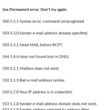
5xx Permanent error. Don’t try again.
500 5.5.1 Syntax error, command unrecognized.
503 5.5.0 Sender e-mail address already specified.
503 5.5.1 Need MAIL before RCPT.
544 5.4.4 Host not found (not in DNS).
550 5.1.1 Mailbox does not exist.
550 5.1.3 Bad e-mail address syntax.
550 5.7.0 Your IP address is in a blacklist.
553 5.1.8 Sender e-mail address domain does not exist.
553 5.1.8 Sender address rejected by address filter.