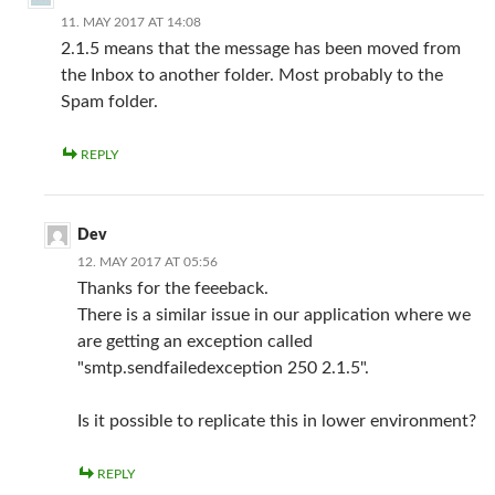
11. MAY 2017 AT 14:08
2.1.5 means that the message has been moved from
the Inbox to another folder. Most probably to the
Spam folder.
REPLY
Dev
12. MAY 2017 AT 05:56
Thanks for the feeeback.
There is a similar issue in our application where we
are getting an exception called
"smtp.sendfailedexception 250 2.1.5".
Is it possible to replicate this in lower environment?
REPLY