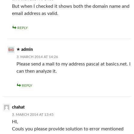
But when I checked it shows both the domain name and
email address as valid.
REPLY
admin
3. MARCH 2014 AT 14:26
Please send a mail to my address pascal at basics.net. I
can then analyze it.
REPLY
chahat
3. MARCH 2014 AT 13:45
HI,
Couls you please provide solution to error mentioned