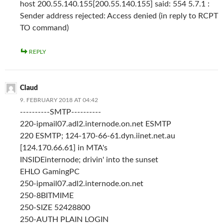
host 200.55.140.155[200.55.140.155] said: 554 5.7.1 :
Sender address rejected: Access denied (in reply to RCPT
TO command)
REPLY
Claud
9. FEBRUARY 2018 AT 04:42
----------SMTP----------
220-ipmail07.adl2.internode.on.net ESMTP
220 ESMTP; 124-170-66-61.dyn.iinet.net.au
[124.170.66.61] in MTA's
INSIDEinternode; drivin' into the sunset
EHLO GamingPC
250-ipmail07.adl2.internode.on.net
250-8BITMIME
250-SIZE 52428800
250-AUTH PLAIN LOGIN