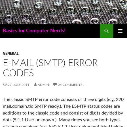
Skip
to
content
Search
Basics for Computer Nerds!
PRIMAR
MENU
GENERAL
E-MAIL (SMTP) ERROR
CODES
27. JULY 2011
ADMIN
24 COMMENTS
The classic SMTP error code consists of three digits (e.g. 220
mail.domain.tld SMTP ready.). The ESMTP status codes are
additions to the classic code and consist of digits devided by
dots (5.1.1 User unknown.). Many times you see both types
of code combined (e.g. 550 5.1.1 User unknown). Find below