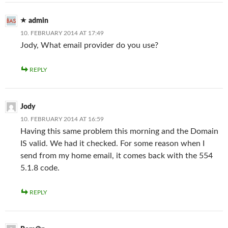
admin
10. FEBRUARY 2014 AT 17:49
Jody, What email provider do you use?
REPLY
Jody
10. FEBRUARY 2014 AT 16:59
Having this same problem this morning and the Domain
IS valid. We had it checked. For some reason when I
send from my home email, it comes back with the 554
5.1.8 code.
REPLY