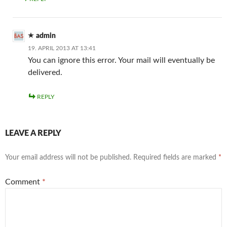
admin
19. APRIL 2013 AT 13:41
You can ignore this error. Your mail will eventually be
delivered.
REPLY
LEAVE A REPLY
Your email address will not be published.
Required fields are marked
*
Comment
*