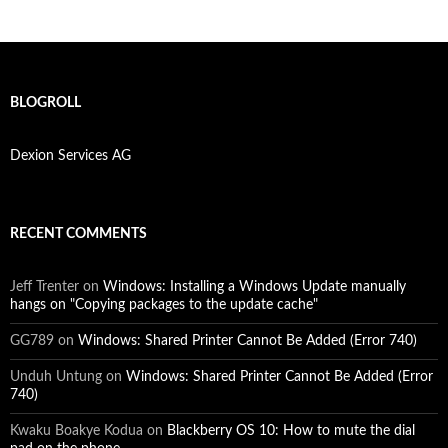
BLOGROLL
Dexion Services AG
RECENT COMMENTS
Jeff Trenter
on
Windows: Installing a Windows Update manually
hangs on "Copying packages to the update cache"
GG789
on
Windows: Shared Printer Cannot Be Added (Error 740)
Unduh Untung
on
Windows: Shared Printer Cannot Be Added (Error
740)
Kwaku Boakye Kodua
on
Blackberry OS 10: How to mute the dial