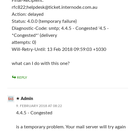
Final-Recipient:
rfc822;
helpdesk@ticket.internode.com.au
Action: delayed
Status: 4.0.0 (temporary failure)
Diagnostic-Code: smtp; 4.4.5 - Congested '4.5 -
*Congested*' (delivery
attempts: 0)
Will-Retry-Until: 13 Feb 2018 09:59:03 +1030
what can I do with this one?
REPLY
Admin
9. FEBRUARY 2018 AT 08:22
4.4.5 - Congested
is a temporary problem. Your mail server will try again