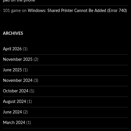
pad on the phone
101 game
on
Windows: Shared Printer Cannot Be Added (Error 740)
ARCHIVES
April 2026
(1)
November 2025
(2)
June 2025
(1)
November 2024
(3)
October 2024
(1)
August 2024
(1)
June 2024
(2)
March 2024
(1)