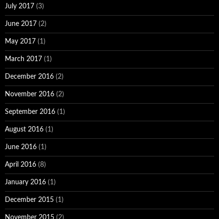
July 2017
(3)
June 2017
(2)
May 2017
(1)
March 2017
(1)
December 2016
(2)
November 2016
(2)
September 2016
(1)
August 2016
(1)
June 2016
(1)
April 2016
(8)
January 2016
(1)
December 2015
(1)
November 2015
(2)