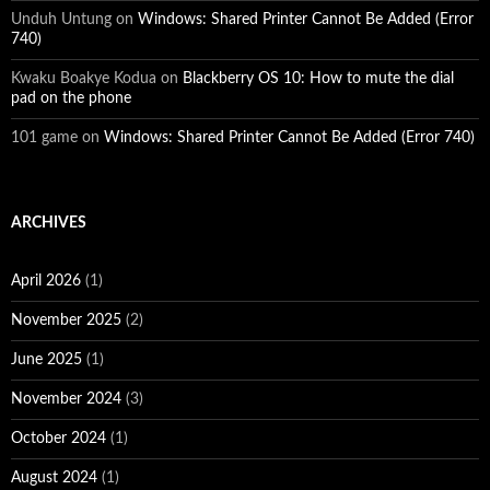
Unduh Untung
on
Windows: Shared Printer Cannot Be Added (Error
740)
Kwaku Boakye Kodua
on
Blackberry OS 10: How to mute the dial
pad on the phone
101 game
on
Windows: Shared Printer Cannot Be Added (Error 740)
ARCHIVES
April 2026
(1)
November 2025
(2)
June 2025
(1)
November 2024
(3)
October 2024
(1)
August 2024
(1)