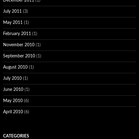
December 2011
(1)
July 2011
(3)
May 2011
(1)
February 2011
(1)
November 2010
(1)
September 2010
(1)
August 2010
(1)
July 2010
(1)
June 2010
(1)
May 2010
(6)
April 2010
(6)
CATEGORIES