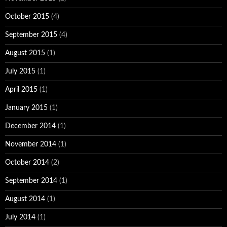
October 2015
(4)
September 2015
(4)
August 2015
(1)
July 2015
(1)
April 2015
(1)
January 2015
(1)
December 2014
(1)
November 2014
(1)
October 2014
(2)
September 2014
(1)
August 2014
(1)
July 2014
(1)