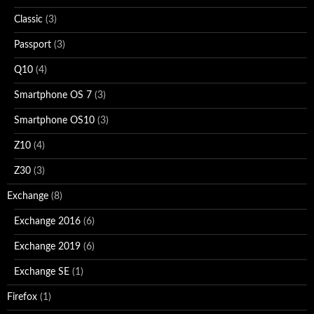
Classic
(3)
Passport
(3)
Q10
(4)
Smartphone OS 7
(3)
Smartphone OS10
(3)
Z10
(4)
Z30
(3)
Exchange
(8)
Exchange 2016
(6)
Exchange 2019
(6)
Exchange SE
(1)
Firefox
(1)