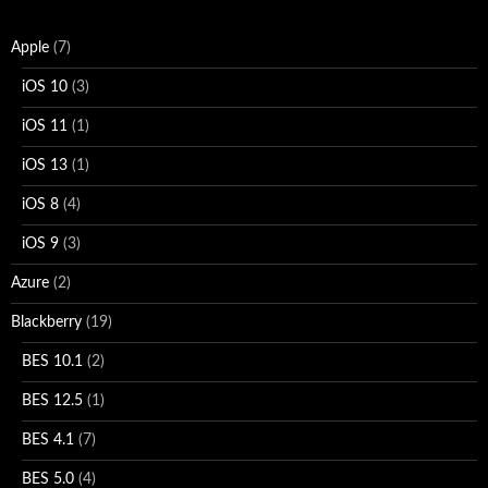
Apple
(7)
iOS 10
(3)
iOS 11
(1)
iOS 13
(1)
iOS 8
(4)
iOS 9
(3)
Azure
(2)
Blackberry
(19)
BES 10.1
(2)
BES 12.5
(1)
BES 4.1
(7)
BES 5.0
(4)