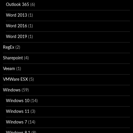
Outlook 365
(6)
Word 2013
(1)
Word 2016
(1)
Word 2019
(1)
RegEx
(2)
Sharepoint
(4)
Veeam
(1)
VMWare ESX
(5)
Windows
(59)
Windows 10
(14)
Windows 11
(3)
Windows 7
(14)
Windows 8.1
(8)