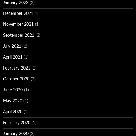
January 2022
(2)
December 2021
(1)
November 2021
(1)
September 2021
(2)
July 2021
(1)
April 2021
(1)
February 2021
(1)
October 2020
(2)
June 2020
(1)
May 2020
(1)
April 2020
(1)
February 2020
(1)
January 2020
(2)