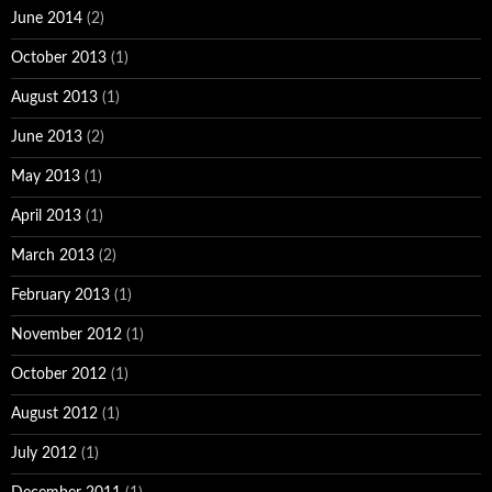
June 2014
(2)
October 2013
(1)
August 2013
(1)
June 2013
(2)
May 2013
(1)
April 2013
(1)
March 2013
(2)
February 2013
(1)
November 2012
(1)
October 2012
(1)
August 2012
(1)
July 2012
(1)