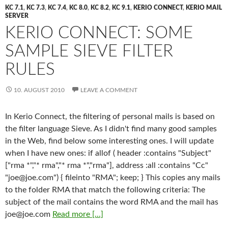
KC 7.1
,
KC 7.3
,
KC 7.4
,
KC 8.0
,
KC 8.2
,
KC 9.1
,
KERIO CONNECT
,
KERIO MAIL
SERVER
KERIO CONNECT: SOME
SAMPLE SIEVE FILTER
RULES
10. AUGUST 2010
LEAVE A COMMENT
In Kerio Connect, the filtering of personal mails is based on
the filter language Sieve. As I didn't find many good samples
in the Web, find below some interesting ones. I will update
when I have new ones: if allof ( header :contains "Subject"
["rma *","* rma","* rma *","rma"], address :all :contains "Cc"
"
joe@joe.com
") { fileinto "RMA"; keep; } This copies any mails
to the folder RMA that match the following criteria: The
subject of the mail contains the word RMA and the mail has
joe@joe.com
Read more [...]