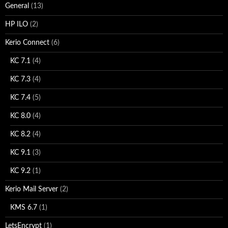
General
(13)
HP ILO
(2)
Kerio Connect
(6)
KC 7.1
(4)
KC 7.3
(4)
KC 7.4
(5)
KC 8.0
(4)
KC 8.2
(4)
KC 9.1
(3)
KC 9.2
(1)
Kerio Mail Server
(2)
KMS 6.7
(1)
LetsEncrypt
(1)