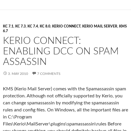
KC 7.1
,
KC 7.3
,
KC 7.4
,
KC 8.0
,
KERIO CONNECT
,
KERIO MAIL SERVER
,
KMS
6.7
KERIO CONNECT:
ENABLING DCC ON SPAM
ASSASSIN
3. MAY 2010
7 COMMENTS
KMS (Kerio Mail Server) comes with the Spamassassin spam
protection. Although not officially supported by Kerio, you
can change spamassassin by modifying the spamassassin
rules and config files. On Windows, all the important files are
in C:\Program
Files\Kerio\MailServer\plugins\spamassassin\rules Before
you change anything, you should definitely backup all files in