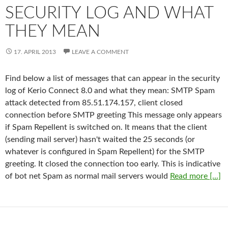
SECURITY LOG AND WHAT
THEY MEAN
17. APRIL 2013
LEAVE A COMMENT
Find below a list of messages that can appear in the security
log of Kerio Connect 8.0 and what they mean: SMTP Spam
attack detected from 85.51.174.157, client closed
connection before SMTP greeting This message only appears
if Spam Repellent is switched on. It means that the client
(sending mail server) hasn't waited the 25 seconds (or
whatever is configured in Spam Repellent) for the SMTP
greeting. It closed the connection too early. This is indicative
of bot net Spam as normal mail servers would
Read more [...]