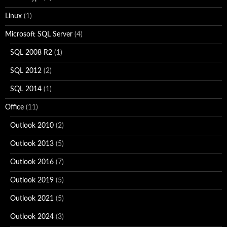
Linux
(1)
Microsoft SQL Server
(4)
SQL 2008 R2
(1)
SQL 2012
(2)
SQL 2014
(1)
Office
(11)
Outlook 2010
(2)
Outlook 2013
(5)
Outlook 2016
(7)
Outlook 2019
(5)
Outlook 2021
(5)
Outlook 2024
(3)