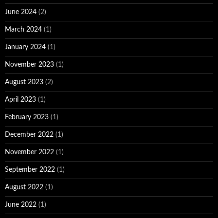
June 2024
(2)
March 2024
(1)
January 2024
(1)
November 2023
(1)
August 2023
(2)
April 2023
(1)
February 2023
(1)
December 2022
(1)
November 2022
(1)
September 2022
(1)
August 2022
(1)
June 2022
(1)