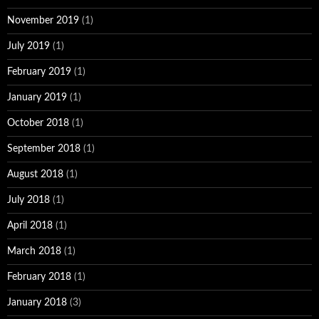
November 2019
(1)
July 2019
(1)
February 2019
(1)
January 2019
(1)
October 2018
(1)
September 2018
(1)
August 2018
(1)
July 2018
(1)
April 2018
(1)
March 2018
(1)
February 2018
(1)
January 2018
(3)