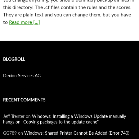
this directory! The .cf files contain the rules and the scores.
They are plain text and you can change them, but you have
to
Read more [...]
BLOGROLL
Dexion Services AG
RECENT COMMENTS
Jeff Trenter
on
Windows: Installing a Windows Update manually
hangs on "Copying packages to the update cache"
GG789
on
Windows: Shared Printer Cannot Be Added (Error 740)