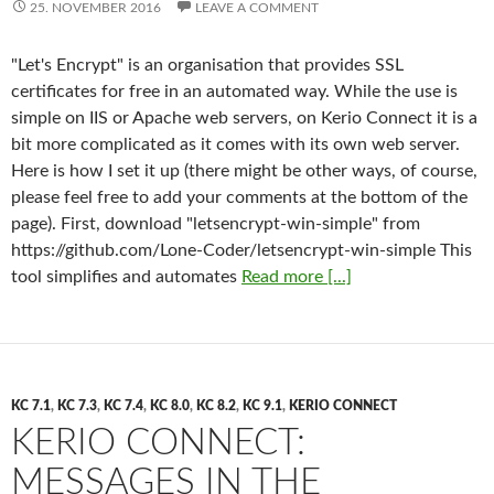
25. NOVEMBER 2016
LEAVE A COMMENT
"Let's Encrypt" is an organisation that provides SSL
certificates for free in an automated way. While the use is
simple on IIS or Apache web servers, on Kerio Connect it is a
bit more complicated as it comes with its own web server.
Here is how I set it up (there might be other ways, of course,
please feel free to add your comments at the bottom of the
page). First, download "letsencrypt-win-simple" from
https://github.com/Lone-Coder/letsencrypt-win-simple This
tool simplifies and automates
Read more [...]
KC 7.1
,
KC 7.3
,
KC 7.4
,
KC 8.0
,
KC 8.2
,
KC 9.1
,
KERIO CONNECT
KERIO CONNECT:
MESSAGES IN THE