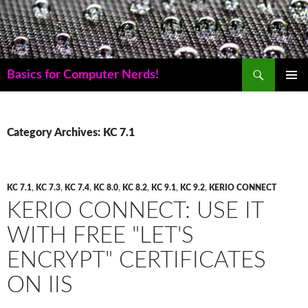
Skip
to
content
Search
Basics for Computer Nerds!
PRIMAR
MENU
Category Archives: KC 7.1
KC 7.1
,
KC 7.3
,
KC 7.4
,
KC 8.0
,
KC 8.2
,
KC 9.1
,
KC 9.2
,
KERIO CONNECT
KERIO CONNECT: USE IT
WITH FREE "LET'S
ENCRYPT" CERTIFICATES
ON IIS