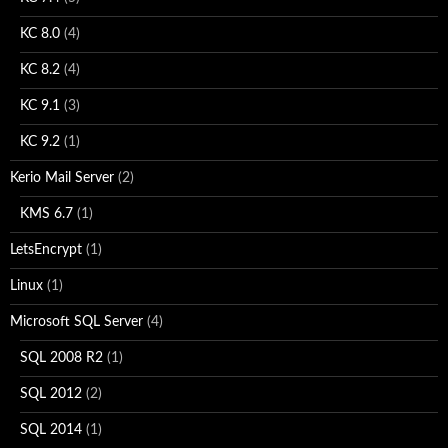
KC 8.0
(4)
KC 8.2
(4)
KC 9.1
(3)
KC 9.2
(1)
Kerio Mail Server
(2)
KMS 6.7
(1)
LetsEncrypt
(1)
Linux
(1)
Microsoft SQL Server
(4)
SQL 2008 R2
(1)
SQL 2012
(2)
SQL 2014
(1)