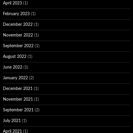
April 2023
(1)
February 2023
(1)
December 2022
(1)
November 2022
(1)
September 2022
(1)
August 2022
(1)
June 2022
(1)
January 2022
(2)
December 2021
(1)
November 2021
(1)
September 2021
(2)
July 2021
(1)
April 2021
(1)