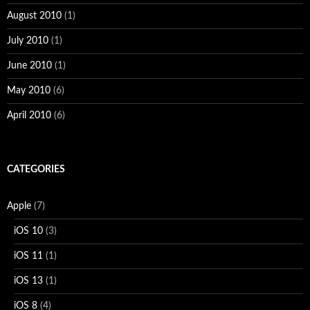
August 2010
(1)
July 2010
(1)
June 2010
(1)
May 2010
(6)
April 2010
(6)
CATEGORIES
Apple
(7)
iOS 10
(3)
iOS 11
(1)
iOS 13
(1)
iOS 8
(4)