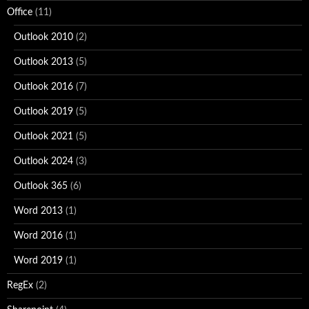
Office
(11)
Outlook 2010
(2)
Outlook 2013
(5)
Outlook 2016
(7)
Outlook 2019
(5)
Outlook 2021
(5)
Outlook 2024
(3)
Outlook 365
(6)
Word 2013
(1)
Word 2016
(1)
Word 2019
(1)
RegEx
(2)