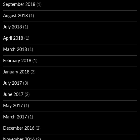
September 2018
(1)
August 2018
(1)
July 2018
(1)
April 2018
(1)
March 2018
(1)
February 2018
(1)
January 2018
(3)
July 2017
(3)
June 2017
(2)
May 2017
(1)
March 2017
(1)
December 2016
(2)
November 2016
(2)