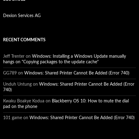
Dexion Services AG
RECENT COMMENTS
Jeff Trenter
on
Windows: Installing a Windows Update manually
hangs on "Copying packages to the update cache"
GG789
on
Windows: Shared Printer Cannot Be Added (Error 740)
Unduh Untung
on
Windows: Shared Printer Cannot Be Added (Error
740)
Kwaku Boakye Kodua
on
Blackberry OS 10: How to mute the dial
pad on the phone
101 game
on
Windows: Shared Printer Cannot Be Added (Error 740)