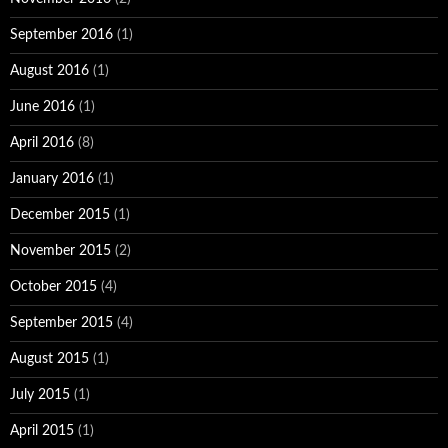
September 2016
(1)
August 2016
(1)
June 2016
(1)
April 2016
(8)
January 2016
(1)
December 2015
(1)
November 2015
(2)
October 2015
(4)
September 2015
(4)
August 2015
(1)
July 2015
(1)
April 2015
(1)