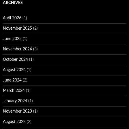
ARCHIVES
April 2026
(1)
November 2025
(2)
June 2025
(1)
November 2024
(3)
October 2024
(1)
August 2024
(1)
June 2024
(2)
March 2024
(1)
January 2024
(1)
November 2023
(1)
August 2023
(2)