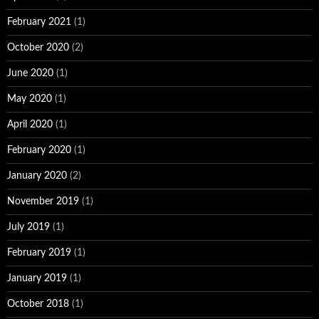
February 2021
(1)
October 2020
(2)
June 2020
(1)
May 2020
(1)
April 2020
(1)
February 2020
(1)
January 2020
(2)
November 2019
(1)
July 2019
(1)
February 2019
(1)
January 2019
(1)
October 2018
(1)