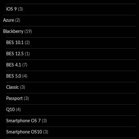
iOS 9
(3)
Azure
(2)
Blackberry
(19)
BES 10.1
(2)
BES 12.5
(1)
BES 4.1
(7)
BES 5.0
(4)
Classic
(3)
Passport
(3)
Q10
(4)
Smartphone OS 7
(3)
Smartphone OS10
(3)