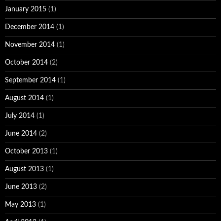
January 2015
(1)
December 2014
(1)
November 2014
(1)
October 2014
(2)
September 2014
(1)
August 2014
(1)
July 2014
(1)
June 2014
(2)
October 2013
(1)
August 2013
(1)
June 2013
(2)
May 2013
(1)