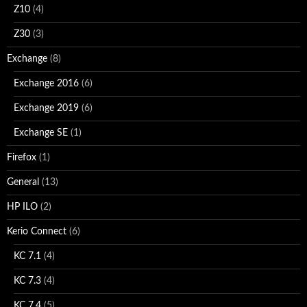
Z10
(4)
Z30
(3)
Exchange
(8)
Exchange 2016
(6)
Exchange 2019
(6)
Exchange SE
(1)
Firefox
(1)
General
(13)
HP ILO
(2)
Kerio Connect
(6)
KC 7.1
(4)
KC 7.3
(4)
KC 7.4
(5)