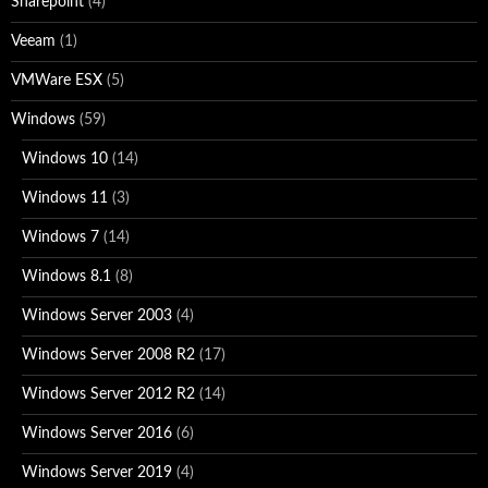
Sharepoint
(4)
Veeam
(1)
VMWare ESX
(5)
Windows
(59)
Windows 10
(14)
Windows 11
(3)
Windows 7
(14)
Windows 8.1
(8)
Windows Server 2003
(4)
Windows Server 2008 R2
(17)
Windows Server 2012 R2
(14)
Windows Server 2016
(6)
Windows Server 2019
(4)