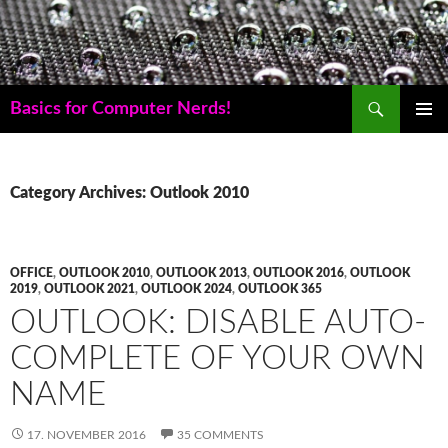
Skip
to
content
Search
Basics for Computer Nerds!
PRIMAR
MENU
Category Archives: Outlook 2010
OFFICE
,
OUTLOOK 2010
,
OUTLOOK 2013
,
OUTLOOK 2016
,
OUTLOOK
2019
,
OUTLOOK 2021
,
OUTLOOK 2024
,
OUTLOOK 365
OUTLOOK: DISABLE AUTO-
COMPLETE OF YOUR OWN
NAME
17. NOVEMBER 2016
35 COMMENTS