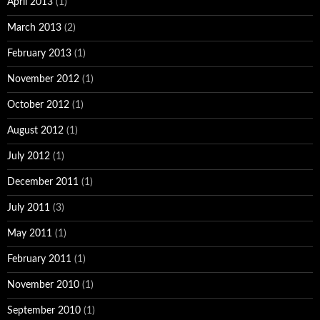
April 2013
(1)
March 2013
(2)
February 2013
(1)
November 2012
(1)
October 2012
(1)
August 2012
(1)
July 2012
(1)
December 2011
(1)
July 2011
(3)
May 2011
(1)
February 2011
(1)
November 2010
(1)
September 2010
(1)