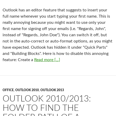
Outlook has an editor feature that suggests to insert your
full name whenever you start typing your first name. This is
really annoying because you might want to use only your
first name for signing off your emails (i.e. "Regards, John",
instead of "Regards, John Doe"). You can switch it off, but
not in the auto-correct or auto-format options, as you might
have expected. Outlook has hidden it under "Quick Parts"
and "Building Blocks". Here is how to disable this annoying
feature: Create a
Read more [...]
OFFICE
,
OUTLOOK 2010
,
OUTLOOK 2013
OUTLOOK 2010/2013:
HOW TO FIND THE