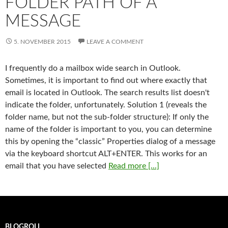
FOLDER PATH OF A
MESSAGE
5. NOVEMBER 2015
LEAVE A COMMENT
I frequently do a mailbox wide search in Outlook.
Sometimes, it is important to find out where exactly that
email is located in Outlook. The search results list doesn't
indicate the folder, unfortunately. Solution 1 (reveals the
folder name, but not the sub-folder structure): If only the
name of the folder is important to you, you can determine
this by opening the “classic” Properties dialog of a message
via the keyboard shortcut ALT+ENTER. This works for an
email that you have selected
Read more [...]
BLOGROLL