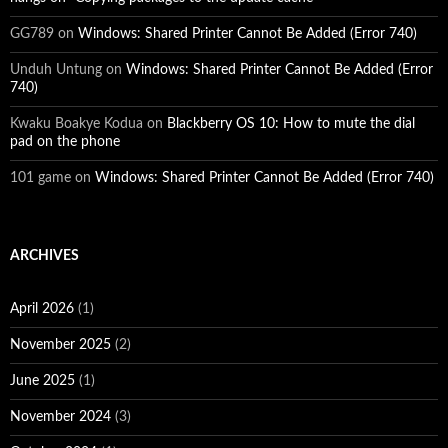
GG789
on
Windows: Shared Printer Cannot Be Added (Error 740)
Unduh Untung
on
Windows: Shared Printer Cannot Be Added (Error
740)
Kwaku Boakye Kodua
on
Blackberry OS 10: How to mute the dial
pad on the phone
101 game
on
Windows: Shared Printer Cannot Be Added (Error 740)
ARCHIVES
April 2026
(1)
November 2025
(2)
June 2025
(1)
November 2024
(3)