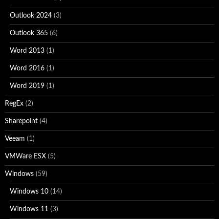
Outlook 2024
(3)
Outlook 365
(6)
Word 2013
(1)
Word 2016
(1)
Word 2019
(1)
RegEx
(2)
Sharepoint
(4)
Veeam
(1)
VMWare ESX
(5)
Windows
(59)
Windows 10
(14)
Windows 11
(3)