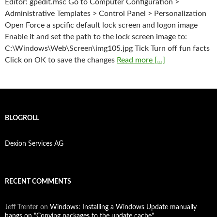
Editor: gpedit.msc Go to Computer Configuration >
Administrative Templates > Control Panel > Personalization
Open Force a spcific default lock screen and logon image
Enable it and set the path to the lock screen image to:
C:\Windows\Web\Screen\img105.jpg Tick Turn off fun facts
Click on OK to save the changes
Read more [...]
BLOGROLL
Dexion Services AG
RECENT COMMENTS
Jeff Trenter
on
Windows: Installing a Windows Update manually
hangs on "Copying packages to the update cache"