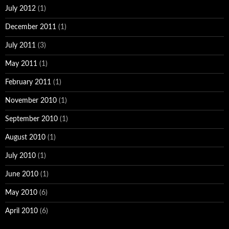
July 2012
(1)
December 2011
(1)
July 2011
(3)
May 2011
(1)
February 2011
(1)
November 2010
(1)
September 2010
(1)
August 2010
(1)
July 2010
(1)
June 2010
(1)
May 2010
(6)
April 2010
(6)