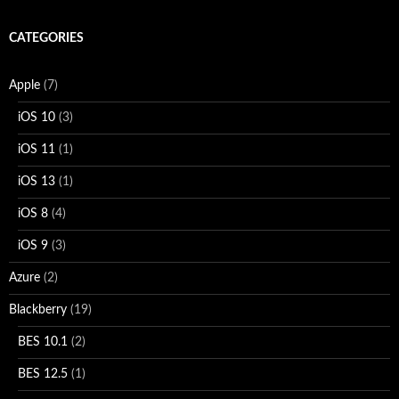
CATEGORIES
Apple
(7)
iOS 10
(3)
iOS 11
(1)
iOS 13
(1)
iOS 8
(4)
iOS 9
(3)
Azure
(2)
Blackberry
(19)
BES 10.1
(2)
BES 12.5
(1)