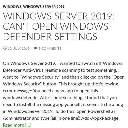
WINDOWS
,
WINDOWS SERVER 2019
WINDOWS SERVER 2019:
CAN'T OPEN WINDOWS
DEFENDER SETTINGS
12. JULY 2019
3 COMMENTS
On Windows Server 2019, I wanted to switch off Windows
Defender Anti-Virus realtime scanning to test something. I
went to "Windows Security" and then cliecked on the "Open
Windows Security" button. This brought up the following
error message: You need a new app to open this
windowsdefender After some searching, I found that you
need to install the missing app yourself, it seems to be a bug
in Windows Server 2019. To do this, open Powershell as
Administrator and type (all in one line): Add-AppxPackage
Read more [...]