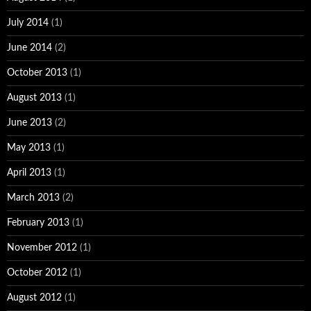
July 2014
(1)
June 2014
(2)
October 2013
(1)
August 2013
(1)
June 2013
(2)
May 2013
(1)
April 2013
(1)
March 2013
(2)
February 2013
(1)
November 2012
(1)
October 2012
(1)
August 2012
(1)