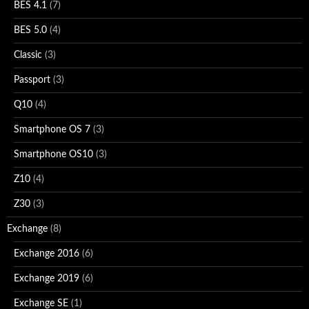
BES 4.1
(7)
BES 5.0
(4)
Classic
(3)
Passport
(3)
Q10
(4)
Smartphone OS 7
(3)
Smartphone OS10
(3)
Z10
(4)
Z30
(3)
Exchange
(8)
Exchange 2016
(6)
Exchange 2019
(6)
Exchange SE
(1)