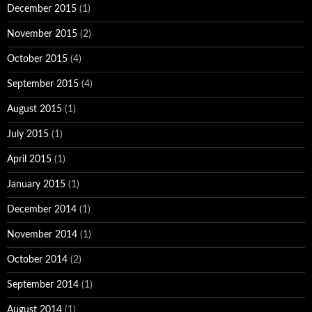
December 2015
(1)
November 2015
(2)
October 2015
(4)
September 2015
(4)
August 2015
(1)
July 2015
(1)
April 2015
(1)
January 2015
(1)
December 2014
(1)
November 2014
(1)
October 2014
(2)
September 2014
(1)
August 2014
(1)