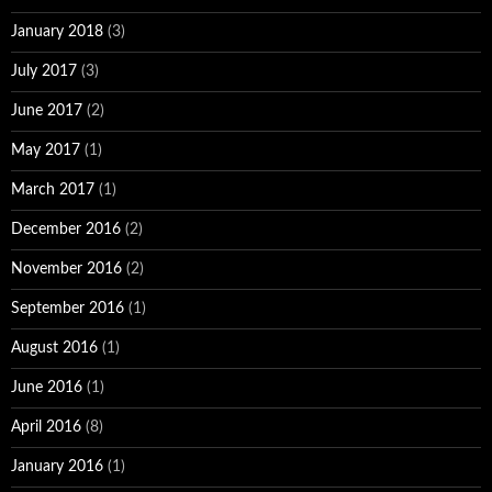
January 2018
(3)
July 2017
(3)
June 2017
(2)
May 2017
(1)
March 2017
(1)
December 2016
(2)
November 2016
(2)
September 2016
(1)
August 2016
(1)
June 2016
(1)
April 2016
(8)
January 2016
(1)