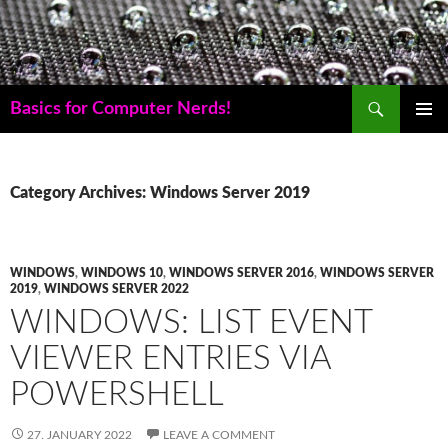
Skip
to
content
Search
Basics for Computer Nerds!
PRIMAR
MENU
Category Archives: Windows Server 2019
WINDOWS
,
WINDOWS 10
,
WINDOWS SERVER 2016
,
WINDOWS SERVER
2019
,
WINDOWS SERVER 2022
WINDOWS: LIST EVENT
VIEWER ENTRIES VIA
POWERSHELL
27. JANUARY 2022
LEAVE A COMMENT