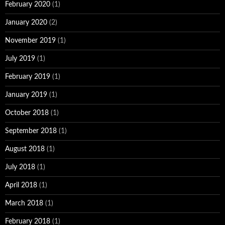
February 2020
(1)
January 2020
(2)
November 2019
(1)
July 2019
(1)
February 2019
(1)
January 2019
(1)
October 2018
(1)
September 2018
(1)
August 2018
(1)
July 2018
(1)
April 2018
(1)
March 2018
(1)
February 2018
(1)