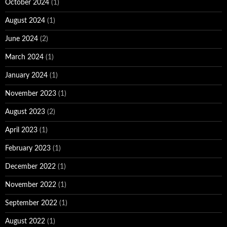
October 2024
(1)
August 2024
(1)
June 2024
(2)
March 2024
(1)
January 2024
(1)
November 2023
(1)
August 2023
(2)
April 2023
(1)
February 2023
(1)
December 2022
(1)
November 2022
(1)
September 2022
(1)
August 2022
(1)