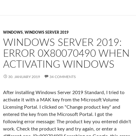
WINDOWS
,
WINDOWS SERVER 2019
WINDOWS SERVER 2019:
ERROR 0X80070490 WHEN
ACTIVATING WINDOWS
30. JANUARY 2019
34 COMMENTS
After installing Windows Server 2019 Standard, I tried to
activate it with a MAK key from the Microsoft Volume
Licensing Portal. I clicked on "Change product key" and
entered the key from the Microsoft Portal. I got the
following error message: The product key you entered didn't
work. Check the product key and try again, or enter a