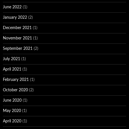
June 2022
(1)
January 2022
(2)
December 2021
(1)
November 2021
(1)
September 2021
(2)
July 2021
(1)
April 2021
(1)
February 2021
(1)
October 2020
(2)
June 2020
(1)
May 2020
(1)
April 2020
(1)