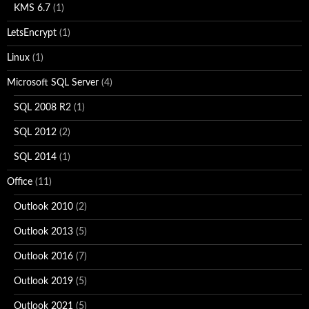
KMS 6.7
(1)
LetsEncrypt
(1)
Linux
(1)
Microsoft SQL Server
(4)
SQL 2008 R2
(1)
SQL 2012
(2)
SQL 2014
(1)
Office
(11)
Outlook 2010
(2)
Outlook 2013
(5)
Outlook 2016
(7)
Outlook 2019
(5)
Outlook 2021
(5)