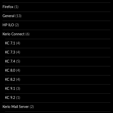
Firefox
(1)
General
(13)
HP ILO
(2)
Kerio Connect
(6)
KC 7.1
(4)
KC 7.3
(4)
KC 7.4
(5)
KC 8.0
(4)
KC 8.2
(4)
KC 9.1
(3)
KC 9.2
(1)
Kerio Mail Server
(2)