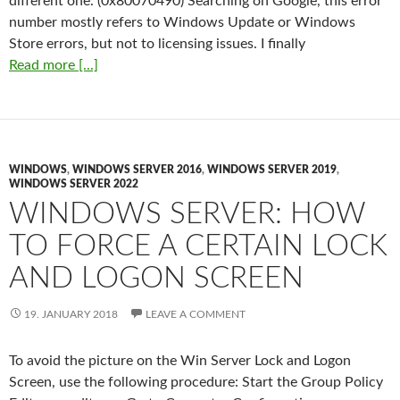
different one. (0x80070490) Searching on Google, this error
number mostly refers to Windows Update or Windows
Store errors, but not to licensing issues. I finally
Read more [...]
WINDOWS
,
WINDOWS SERVER 2016
,
WINDOWS SERVER 2019
,
WINDOWS SERVER 2022
WINDOWS SERVER: HOW
TO FORCE A CERTAIN LOCK
AND LOGON SCREEN
19. JANUARY 2018
LEAVE A COMMENT
To avoid the picture on the Win Server Lock and Logon
Screen, use the following procedure: Start the Group Policy