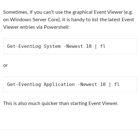
Sometimes, if you can't use the graphical Event Viewer (e.g.
on Windows Server Core), it is handy to list the latest Event
Viewer entries via Powershell:
Get-EventLog System -Newest 10 | fl
or
Get-EventLog Application -Newest 10 | fl
This is also much quicker than starting Event Viewer.