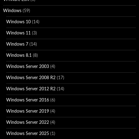
Windows
(59)
Windows 10
(14)
Windows 11
(3)
Windows 7
(14)
Windows 8.1
(8)
Windows Server 2003
(4)
Windows Server 2008 R2
(17)
Windows Server 2012 R2
(14)
Windows Server 2016
(6)
Windows Server 2019
(4)
Windows Server 2022
(4)
Windows Server 2025
(1)