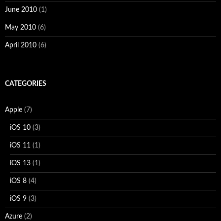
June 2010
(1)
May 2010
(6)
April 2010
(6)
CATEGORIES
Apple
(7)
iOS 10
(3)
iOS 11
(1)
iOS 13
(1)
iOS 8
(4)
iOS 9
(3)
Azure
(2)