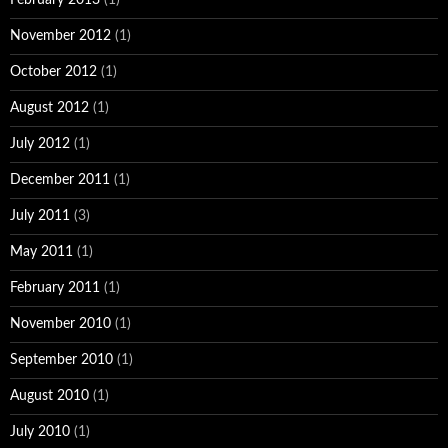
November 2012
(1)
October 2012
(1)
August 2012
(1)
July 2012
(1)
December 2011
(1)
July 2011
(3)
May 2011
(1)
February 2011
(1)
November 2010
(1)
September 2010
(1)
August 2010
(1)
July 2010
(1)