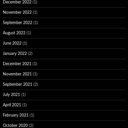
December 2022
(1)
November 2022
(1)
September 2022
(1)
August 2022
(1)
June 2022
(1)
January 2022
(2)
December 2021
(1)
November 2021
(1)
September 2021
(2)
July 2021
(1)
April 2021
(1)
February 2021
(1)
October 2020
(2)