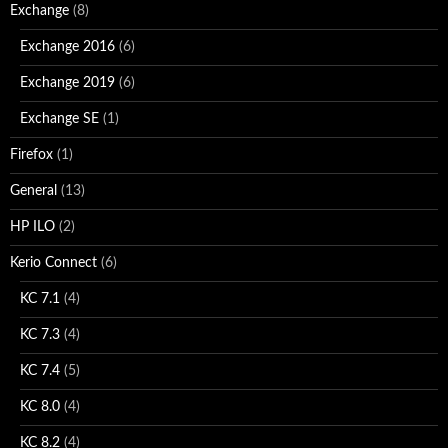
Exchange
(8)
Exchange 2016
(6)
Exchange 2019
(6)
Exchange SE
(1)
Firefox
(1)
General
(13)
HP ILO
(2)
Kerio Connect
(6)
KC 7.1
(4)
KC 7.3
(4)
KC 7.4
(5)
KC 8.0
(4)
KC 8.2
(4)