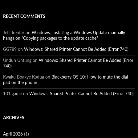
RECENT COMMENTS
Jeff Trenter
on
Windows: Installing a Windows Update manually
hangs on "Copying packages to the update cache"
GG789
on
Windows: Shared Printer Cannot Be Added (Error 740)
Unduh Untung
on
Windows: Shared Printer Cannot Be Added (Error
740)
Kwaku Boakye Kodua
on
Blackberry OS 10: How to mute the dial
pad on the phone
101 game
on
Windows: Shared Printer Cannot Be Added (Error 740)
ARCHIVES
April 2026
(1)