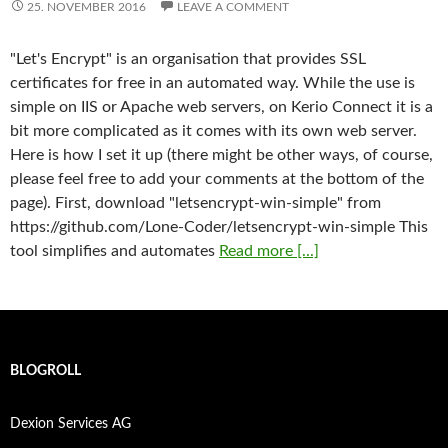
25. NOVEMBER 2016
LEAVE A COMMENT
"Let's Encrypt" is an organisation that provides SSL
certificates for free in an automated way. While the use is
simple on IIS or Apache web servers, on Kerio Connect it is a
bit more complicated as it comes with its own web server.
Here is how I set it up (there might be other ways, of course,
please feel free to add your comments at the bottom of the
page). First, download "letsencrypt-win-simple" from
https://github.com/Lone-Coder/letsencrypt-win-simple This
tool simplifies and automates
Read more [...]
BLOGROLL
Dexion Services AG