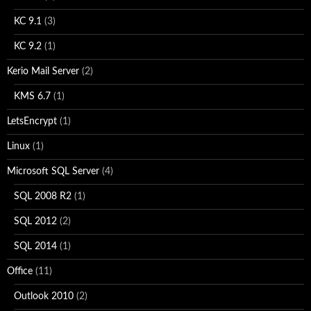
KC 9.1
(3)
KC 9.2
(1)
Kerio Mail Server
(2)
KMS 6.7
(1)
LetsEncrypt
(1)
Linux
(1)
Microsoft SQL Server
(4)
SQL 2008 R2
(1)
SQL 2012
(2)
SQL 2014
(1)
Office
(11)
Outlook 2010
(2)