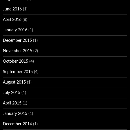
June 2016
(1)
April 2016
(8)
January 2016
(1)
December 2015
(1)
November 2015
(2)
October 2015
(4)
September 2015
(4)
August 2015
(1)
July 2015
(1)
April 2015
(1)
January 2015
(1)
December 2014
(1)