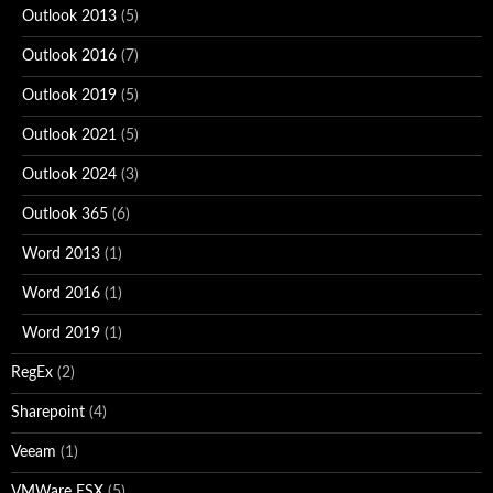
Outlook 2013
(5)
Outlook 2016
(7)
Outlook 2019
(5)
Outlook 2021
(5)
Outlook 2024
(3)
Outlook 365
(6)
Word 2013
(1)
Word 2016
(1)
Word 2019
(1)
RegEx
(2)
Sharepoint
(4)
Veeam
(1)
VMWare ESX
(5)