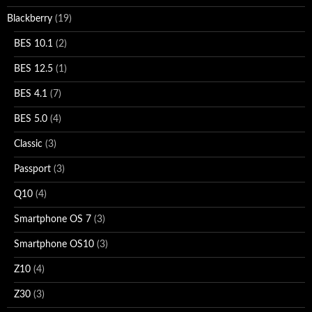
Blackberry
(19)
BES 10.1
(2)
BES 12.5
(1)
BES 4.1
(7)
BES 5.0
(4)
Classic
(3)
Passport
(3)
Q10
(4)
Smartphone OS 7
(3)
Smartphone OS10
(3)
Z10
(4)
Z30
(3)