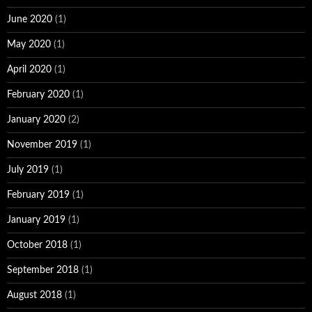
June 2020
(1)
May 2020
(1)
April 2020
(1)
February 2020
(1)
January 2020
(2)
November 2019
(1)
July 2019
(1)
February 2019
(1)
January 2019
(1)
October 2018
(1)
September 2018
(1)
August 2018
(1)