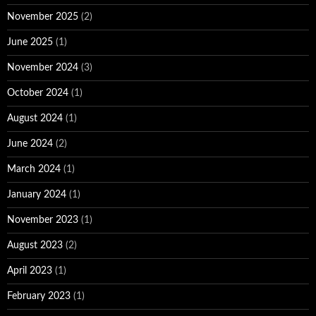
November 2025
(2)
June 2025
(1)
November 2024
(3)
October 2024
(1)
August 2024
(1)
June 2024
(2)
March 2024
(1)
January 2024
(1)
November 2023
(1)
August 2023
(2)
April 2023
(1)
February 2023
(1)