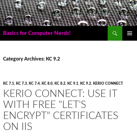
Skip
to
content
Search
Basics for Computer Nerds!
PRIMAR
MENU
Category Archives: KC 9.2
KC 7.1
,
KC 7.3
,
KC 7.4
,
KC 8.0
,
KC 8.2
,
KC 9.1
,
KC 9.2
,
KERIO CONNECT
KERIO CONNECT: USE IT
WITH FREE "LET'S
ENCRYPT" CERTIFICATES
ON IIS