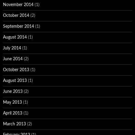
November 2014
(1)
October 2014
(2)
September 2014
(1)
August 2014
(1)
July 2014
(1)
June 2014
(2)
October 2013
(1)
August 2013
(1)
June 2013
(2)
May 2013
(1)
April 2013
(1)
March 2013
(2)
February 2013
(1)