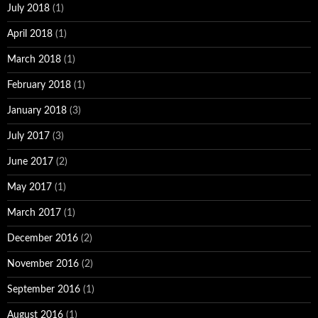
July 2018
(1)
April 2018
(1)
March 2018
(1)
February 2018
(1)
January 2018
(3)
July 2017
(3)
June 2017
(2)
May 2017
(1)
March 2017
(1)
December 2016
(2)
November 2016
(2)
September 2016
(1)
August 2016
(1)