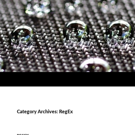
Category Archives: RegEx