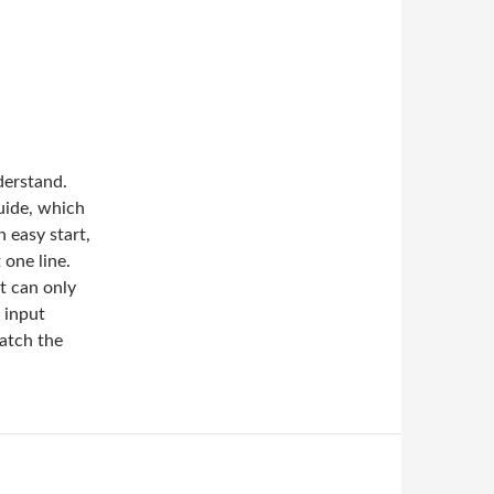
derstand.
uide, which
n easy start,
 one line.
lt can only
 input
match the