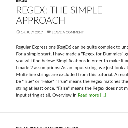
REGEX
REGEX: THE SIMPLE
APPROACH
14. JULY 2017
LEAVE A COMMENT
Regular Expressions (RegEx) can be quite complex to un
For a simple start, I have made a "Regex for Dummies" g
you will find below: Simplifications In order to make it a
I made 2 assumptions: As an input string, we just look at
Multi-line strings are excluded from this tutorial. A resu
be "True" or "False". "True" means the Regex matches the
string at least once. "False" means the Regex does not 
input string at all. Overview In
Read more [...]