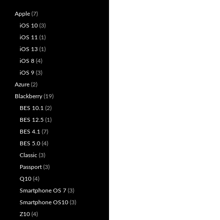
Apple
(7)
iOS 10
(3)
iOS 11
(1)
iOS 13
(1)
iOS 8
(4)
iOS 9
(3)
Azure
(2)
Blackberry
(19)
BES 10.1
(2)
BES 12.5
(1)
BES 4.1
(7)
BES 5.0
(4)
Classic
(3)
Passport
(3)
Q10
(4)
Smartphone OS 7
(3)
Smartphone OS10
(3)
Z10
(4)