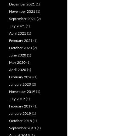
December 2021
(1)
November 2021
(1)
September 2021
(2)
July 2021
(1)
April 2021
(1)
February 2021
(1)
October 2020
(2)
June 2020
(1)
May 2020
(1)
April 2020
(1)
February 2020
(1)
January 2020
(2)
November 2019
(1)
July 2019
(1)
February 2019
(1)
January 2019
(1)
October 2018
(1)
September 2018
(1)
August 2018
(1)