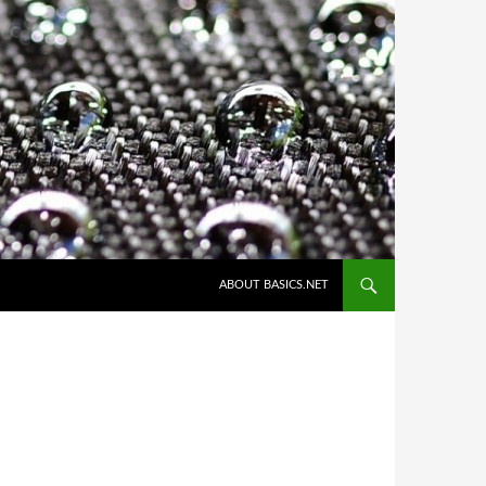
ABOUT BASICS.NET