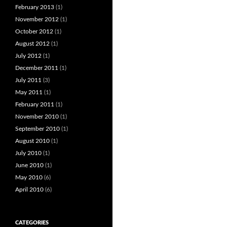
February 2013
(1)
November 2012
(1)
October 2012
(1)
August 2012
(1)
July 2012
(1)
December 2011
(1)
July 2011
(3)
May 2011
(1)
February 2011
(1)
November 2010
(1)
September 2010
(1)
August 2010
(1)
July 2010
(1)
June 2010
(1)
May 2010
(6)
April 2010
(6)
CATEGORIES