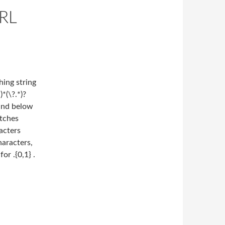
RL
ing string
*(\?.*)?
Find below
tches
acters
haracters,
or .{0,1} .