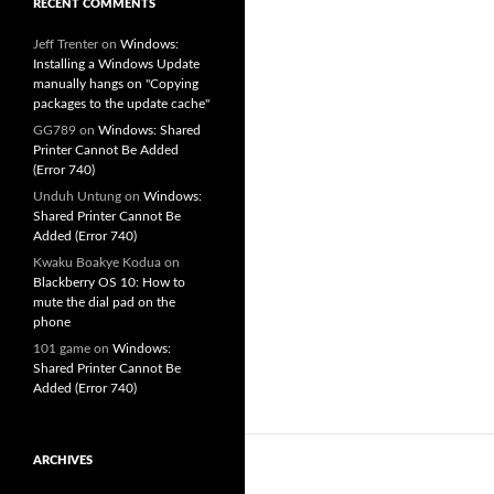
RECENT COMMENTS
Jeff Trenter
on
Windows:
Installing a Windows Update
manually hangs on "Copying
packages to the update cache"
GG789
on
Windows: Shared
Printer Cannot Be Added
(Error 740)
Unduh Untung
on
Windows:
Shared Printer Cannot Be
Added (Error 740)
Kwaku Boakye Kodua
on
Blackberry OS 10: How to
mute the dial pad on the
phone
101 game
on
Windows:
Shared Printer Cannot Be
Added (Error 740)
ARCHIVES