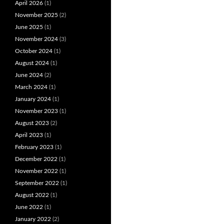
April 2026
(1)
November 2025
(2)
June 2025
(1)
November 2024
(3)
October 2024
(1)
August 2024
(1)
June 2024
(2)
March 2024
(1)
January 2024
(1)
November 2023
(1)
August 2023
(2)
April 2023
(1)
February 2023
(1)
December 2022
(1)
November 2022
(1)
September 2022
(1)
August 2022
(1)
June 2022
(1)
January 2022
(2)