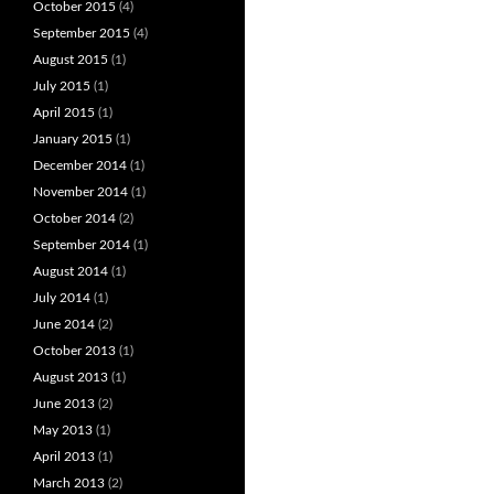
October 2015
(4)
September 2015
(4)
August 2015
(1)
July 2015
(1)
April 2015
(1)
January 2015
(1)
December 2014
(1)
November 2014
(1)
October 2014
(2)
September 2014
(1)
August 2014
(1)
July 2014
(1)
June 2014
(2)
October 2013
(1)
August 2013
(1)
June 2013
(2)
May 2013
(1)
April 2013
(1)
March 2013
(2)