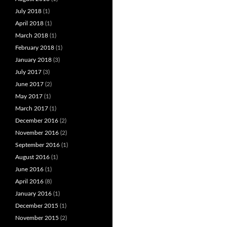
July 2018
(1)
April 2018
(1)
March 2018
(1)
February 2018
(1)
January 2018
(3)
July 2017
(3)
June 2017
(2)
May 2017
(1)
March 2017
(1)
December 2016
(2)
November 2016
(2)
September 2016
(1)
August 2016
(1)
June 2016
(1)
April 2016
(8)
January 2016
(1)
December 2015
(1)
November 2015
(2)