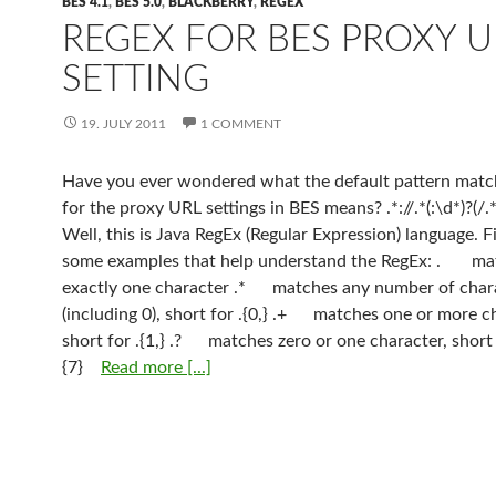
BES 4.1
,
BES 5.0
,
BLACKBERRY
,
REGEX
REGEX FOR BES PROXY U
SETTING
19. JULY 2011
1 COMMENT
Have you ever wondered what the default pattern match
for the proxy URL settings in BES means? .*://.*(:\d*)?(/.*)
Well, this is Java RegEx (Regular Expression) language. 
some examples that help understand the RegEx: . ma
exactly one character .* matches any number of char
(including 0), short for .{0,} .+ matches one or more c
short for .{1,} .? matches zero or one character, short f
{7}
Read more [...]