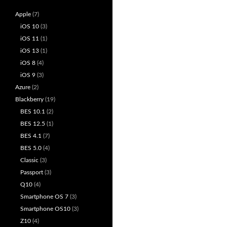
Apple
(7)
iOS 10
(3)
iOS 11
(1)
iOS 13
(1)
iOS 8
(4)
iOS 9
(3)
Azure
(2)
Blackberry
(19)
BES 10.1
(2)
BES 12.5
(1)
BES 4.1
(7)
BES 5.0
(4)
Classic
(3)
Passport
(3)
Q10
(4)
Smartphone OS 7
(3)
Smartphone OS10
(3)
Z10
(4)