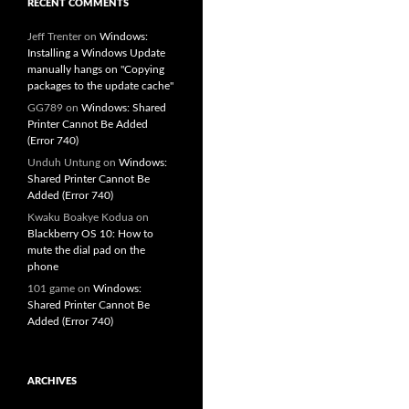
RECENT COMMENTS
Jeff Trenter
on
Windows:
Installing a Windows Update
manually hangs on "Copying
packages to the update cache"
GG789
on
Windows: Shared
Printer Cannot Be Added
(Error 740)
Unduh Untung
on
Windows:
Shared Printer Cannot Be
Added (Error 740)
Kwaku Boakye Kodua
on
Blackberry OS 10: How to
mute the dial pad on the
phone
101 game
on
Windows:
Shared Printer Cannot Be
Added (Error 740)
ARCHIVES