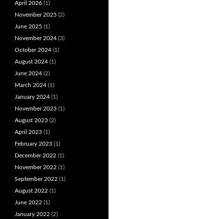
April 2026
(1)
November 2025
(2)
June 2025
(1)
November 2024
(3)
October 2024
(1)
August 2024
(1)
June 2024
(2)
March 2024
(1)
January 2024
(1)
November 2023
(1)
August 2023
(2)
April 2023
(1)
February 2023
(1)
December 2022
(1)
November 2022
(1)
September 2022
(1)
August 2022
(1)
June 2022
(1)
January 2022
(2)