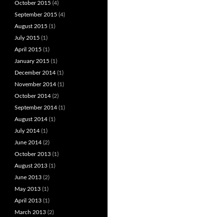
October 2015
(4)
September 2015
(4)
August 2015
(1)
July 2015
(1)
April 2015
(1)
January 2015
(1)
December 2014
(1)
November 2014
(1)
October 2014
(2)
September 2014
(1)
August 2014
(1)
July 2014
(1)
June 2014
(2)
October 2013
(1)
August 2013
(1)
June 2013
(2)
May 2013
(1)
April 2013
(1)
March 2013
(2)