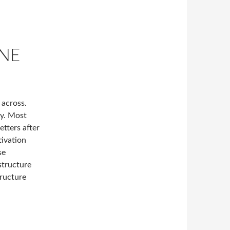
NE
 across.
ly. Most
etters after
tivation
se
structure
tructure