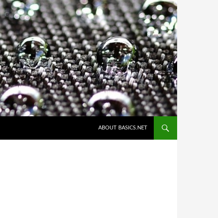
ABOUT BASICS.NET