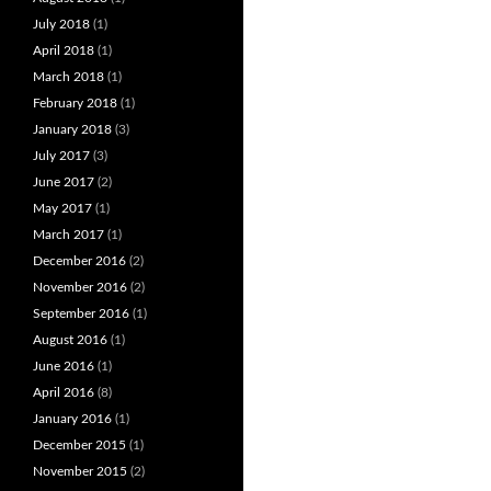
July 2018
(1)
April 2018
(1)
March 2018
(1)
February 2018
(1)
January 2018
(3)
July 2017
(3)
June 2017
(2)
May 2017
(1)
March 2017
(1)
December 2016
(2)
November 2016
(2)
September 2016
(1)
August 2016
(1)
June 2016
(1)
April 2016
(8)
January 2016
(1)
December 2015
(1)
November 2015
(2)