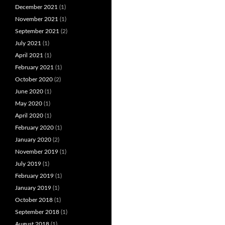
December 2021
(1)
November 2021
(1)
September 2021
(2)
July 2021
(1)
April 2021
(1)
February 2021
(1)
October 2020
(2)
June 2020
(1)
May 2020
(1)
April 2020
(1)
February 2020
(1)
January 2020
(2)
November 2019
(1)
July 2019
(1)
February 2019
(1)
January 2019
(1)
October 2018
(1)
September 2018
(1)
August 2018
(1)