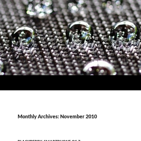
Monthly Archives: November 2010