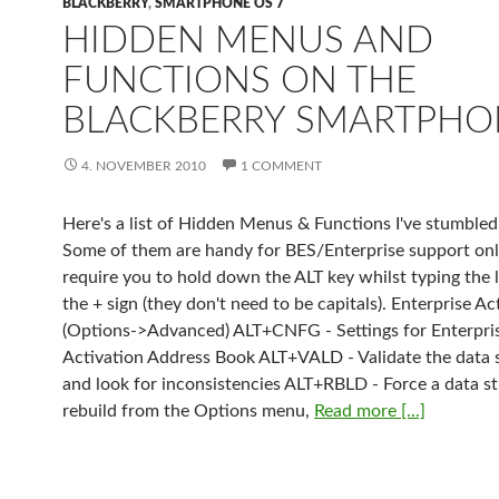
BLACKBERRY
,
SMARTPHONE OS 7
HIDDEN MENUS AND
FUNCTIONS ON THE
BLACKBERRY SMARTPHO
4. NOVEMBER 2010
1 COMMENT
Here's a list of Hidden Menus & Functions I've stumbled
Some of them are handy for BES/Enterprise support on
require you to hold down the ALT key whilst typing the l
the + sign (they don't need to be capitals). Enterprise Ac
(Options->Advanced) ALT+CNFG - Settings for Enterpri
Activation Address Book ALT+VALD - Validate the data 
and look for inconsistencies ALT+RBLD - Force a data s
rebuild from the Options menu,
Read more [...]