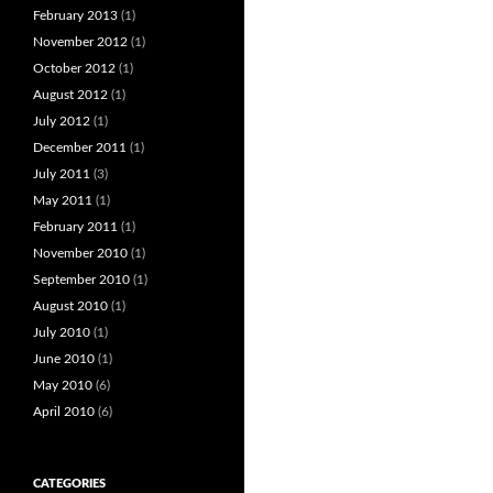
February 2013
(1)
November 2012
(1)
October 2012
(1)
August 2012
(1)
July 2012
(1)
December 2011
(1)
July 2011
(3)
May 2011
(1)
February 2011
(1)
November 2010
(1)
September 2010
(1)
August 2010
(1)
July 2010
(1)
June 2010
(1)
May 2010
(6)
April 2010
(6)
CATEGORIES