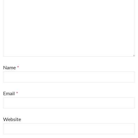
Name
*
Email
*
Website