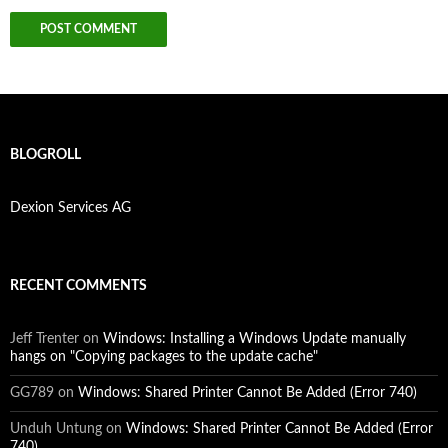
BLOGROLL
Dexion Services AG
RECENT COMMENTS
Jeff Trenter
on
Windows: Installing a Windows Update manually
hangs on "Copying packages to the update cache"
GG789
on
Windows: Shared Printer Cannot Be Added (Error 740)
Unduh Untung
on
Windows: Shared Printer Cannot Be Added (Error
740)