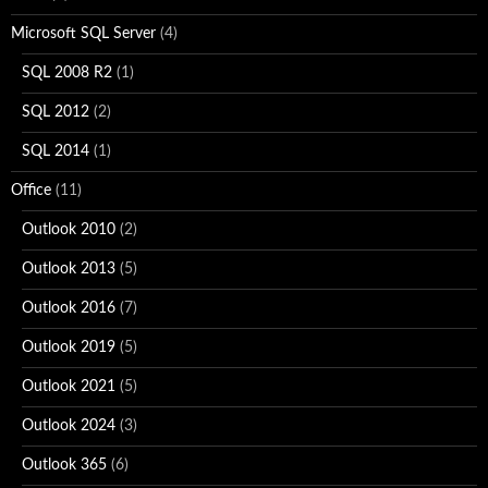
Microsoft SQL Server
(4)
SQL 2008 R2
(1)
SQL 2012
(2)
SQL 2014
(1)
Office
(11)
Outlook 2010
(2)
Outlook 2013
(5)
Outlook 2016
(7)
Outlook 2019
(5)
Outlook 2021
(5)
Outlook 2024
(3)
Outlook 365
(6)