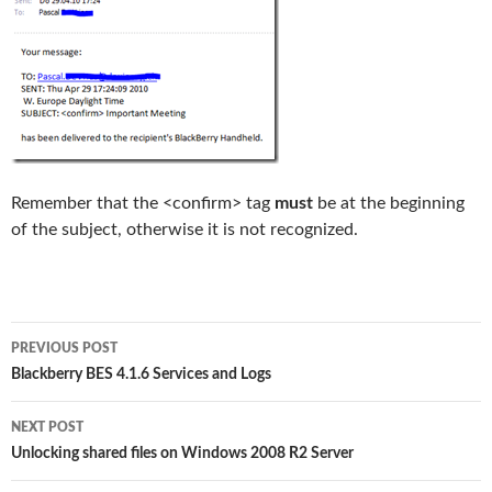
Remember that the <confirm> tag
must
be at the beginning
of the subject, otherwise it is not recognized.
Post
PREVIOUS POST
navigation
Blackberry BES 4.1.6 Services and Logs
NEXT POST
Unlocking shared files on Windows 2008 R2 Server