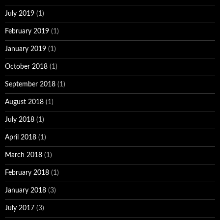
July 2019
(1)
February 2019
(1)
January 2019
(1)
October 2018
(1)
September 2018
(1)
August 2018
(1)
July 2018
(1)
April 2018
(1)
March 2018
(1)
February 2018
(1)
January 2018
(3)
July 2017
(3)