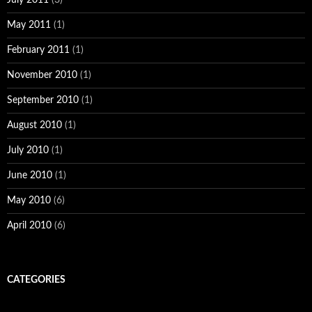
May 2011
(1)
February 2011
(1)
November 2010
(1)
September 2010
(1)
August 2010
(1)
July 2010
(1)
June 2010
(1)
May 2010
(6)
April 2010
(6)
CATEGORIES