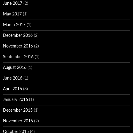
June 2017
(2)
May 2017
(1)
March 2017
(1)
December 2016
(2)
November 2016
(2)
September 2016
(1)
August 2016
(1)
June 2016
(1)
April 2016
(8)
January 2016
(1)
December 2015
(1)
November 2015
(2)
October 2015
(4)