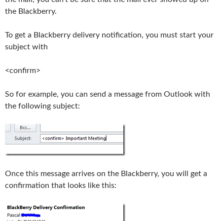
the Blackberry.
To get a Blackberry delivery notification, you must start your
subject with
<confirm>
So for example, you can send a message from Outlook with
the following subject:
Once this message arrives on the Blackberry, you will get a
confirmation that looks like this: