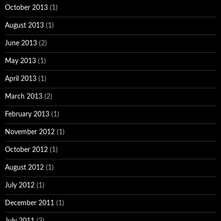
October 2013
(1)
August 2013
(1)
June 2013
(2)
May 2013
(1)
April 2013
(1)
March 2013
(2)
February 2013
(1)
November 2012
(1)
October 2012
(1)
August 2012
(1)
July 2012
(1)
December 2011
(1)
July 2011
(3)