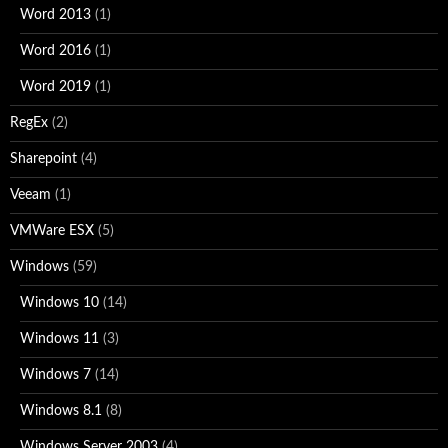
Word 2013
(1)
Word 2016
(1)
Word 2019
(1)
RegEx
(2)
Sharepoint
(4)
Veeam
(1)
VMWare ESX
(5)
Windows
(59)
Windows 10
(14)
Windows 11
(3)
Windows 7
(14)
Windows 8.1
(8)
Windows Server 2003
(4)