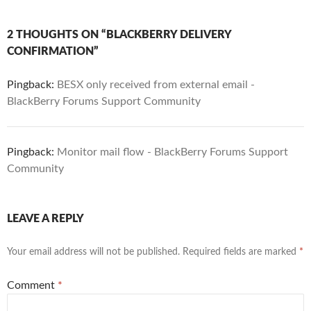
2 THOUGHTS ON “BLACKBERRY DELIVERY
CONFIRMATION”
Pingback:
BESX only received from external email -
BlackBerry Forums Support Community
Pingback:
Monitor mail flow - BlackBerry Forums Support
Community
LEAVE A REPLY
Your email address will not be published.
Required fields are marked
*
Comment
*