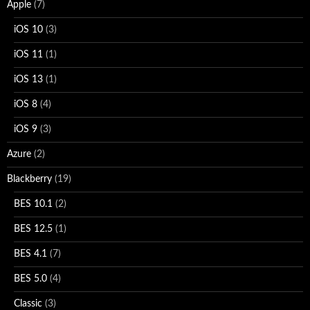
Apple
(7)
iOS 10
(3)
iOS 11
(1)
iOS 13
(1)
iOS 8
(4)
iOS 9
(3)
Azure
(2)
Blackberry
(19)
BES 10.1
(2)
BES 12.5
(1)
BES 4.1
(7)
BES 5.0
(4)
Classic
(3)