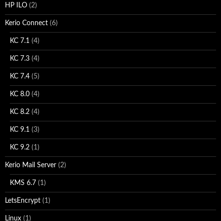
HP ILO
(2)
Kerio Connect
(6)
KC 7.1
(4)
KC 7.3
(4)
KC 7.4
(5)
KC 8.0
(4)
KC 8.2
(4)
KC 9.1
(3)
KC 9.2
(1)
Kerio Mail Server
(2)
KMS 6.7
(1)
LetsEncrypt
(1)
Linux
(1)