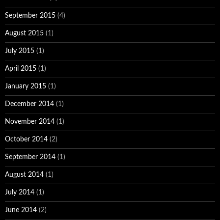
September 2015
(4)
August 2015
(1)
July 2015
(1)
April 2015
(1)
January 2015
(1)
December 2014
(1)
November 2014
(1)
October 2014
(2)
September 2014
(1)
August 2014
(1)
July 2014
(1)
June 2014
(2)