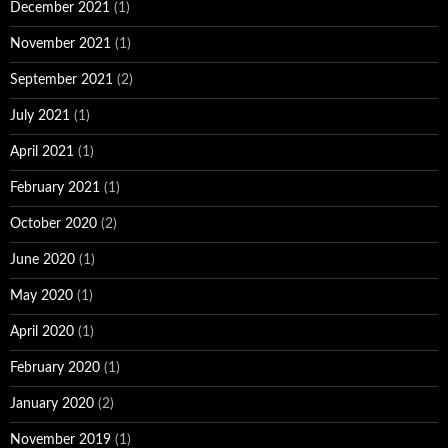
December 2021
(1)
November 2021
(1)
September 2021
(2)
July 2021
(1)
April 2021
(1)
February 2021
(1)
October 2020
(2)
June 2020
(1)
May 2020
(1)
April 2020
(1)
February 2020
(1)
January 2020
(2)
November 2019
(1)