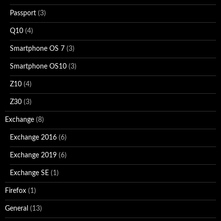
Passport
(3)
Q10
(4)
Smartphone OS 7
(3)
Smartphone OS10
(3)
Z10
(4)
Z30
(3)
Exchange
(8)
Exchange 2016
(6)
Exchange 2019
(6)
Exchange SE
(1)
Firefox
(1)
General
(13)