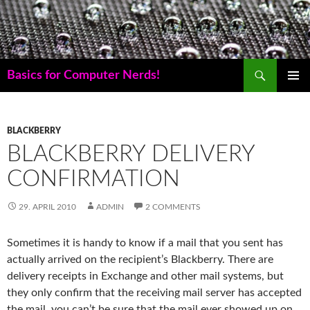
Skip
to
content
Search
Basics for Computer Nerds!
PRIMAR
MENU
BLACKBERRY
BLACKBERRY DELIVERY
CONFIRMATION
29. APRIL 2010
ADMIN
2 COMMENTS
Sometimes it is handy to know if a mail that you sent has
actually arrived on the recipient’s Blackberry. There are
delivery receipts in Exchange and other mail systems, but
they only confirm that the receiving mail server has accepted
the mail, you can’t be sure that the mail ever showed up on