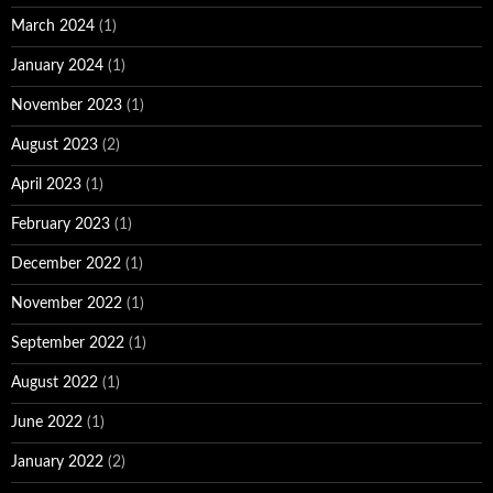
March 2024
(1)
January 2024
(1)
November 2023
(1)
August 2023
(2)
April 2023
(1)
February 2023
(1)
December 2022
(1)
November 2022
(1)
September 2022
(1)
August 2022
(1)
June 2022
(1)
January 2022
(2)