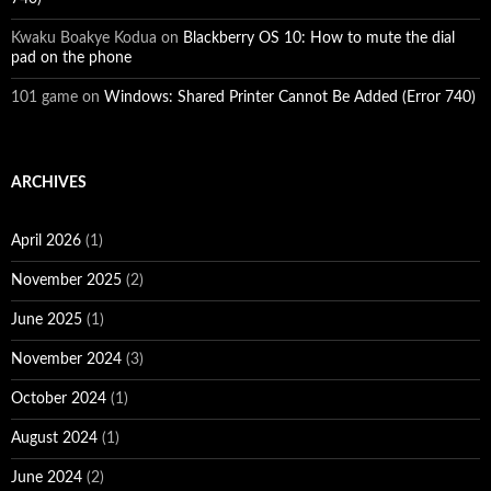
Kwaku Boakye Kodua
on
Blackberry OS 10: How to mute the dial
pad on the phone
101 game
on
Windows: Shared Printer Cannot Be Added (Error 740)
ARCHIVES
April 2026
(1)
November 2025
(2)
June 2025
(1)
November 2024
(3)
October 2024
(1)
August 2024
(1)
June 2024
(2)