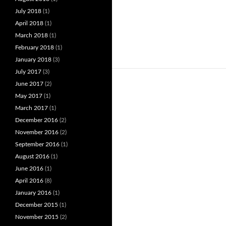
July 2018
(1)
April 2018
(1)
March 2018
(1)
February 2018
(1)
January 2018
(3)
July 2017
(3)
June 2017
(2)
May 2017
(1)
March 2017
(1)
December 2016
(2)
November 2016
(2)
September 2016
(1)
August 2016
(1)
June 2016
(1)
April 2016
(8)
January 2016
(1)
December 2015
(1)
November 2015
(2)