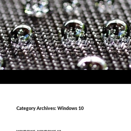
Category Archives: Windows 10