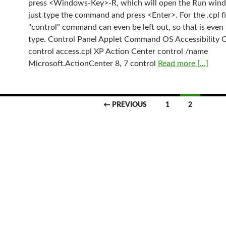
press <Windows-Key>-R, which will open the Run win
just type the command and press <Enter>. For the .cpl fi
"control" command can even be left out, so that is even 
type. Control Panel Applet Command OS Accessibility 
control access.cpl XP Action Center control /name
Microsoft.ActionCenter 8, 7 control
Read more [...]
← PREVIOUS
1
2