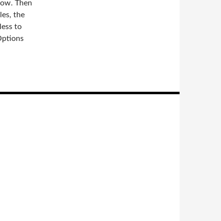
dow. Then
les, the
less to
Options