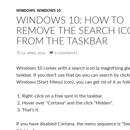
WINDOWS
,
WINDOWS 10
WINDOWS 10: HOW TO
REMOVE THE SEARCH I
FROM THE TASKBAR
25. APRIL 2016
3 COMMENTS
Windows 10 comes with a search icon (a magnifying glas
taskbar. If you don't use that (as you can search by click
Windows (Start Menu) icon), you can get rid of it as fol
Right-click on a free spot in the taskbar.
Hover over "Cortana" and the click "Hidden".
That's it.
If you have disabled Cortana, the menu sequence is "Se