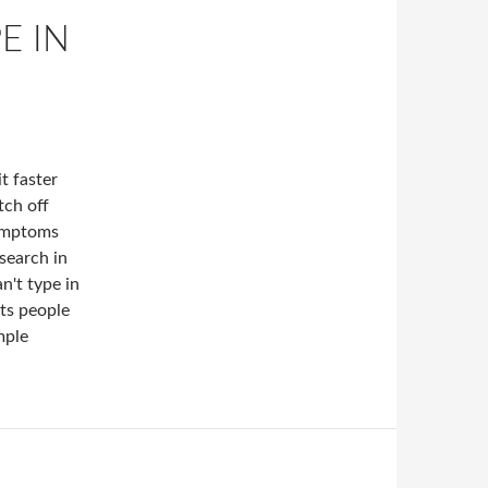
E IN
t faster
tch off
Symptoms
 search in
n't type in
ots people
mple