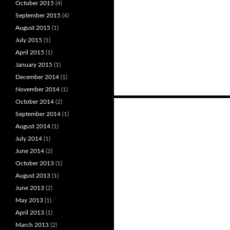
October 2015
(4)
September 2015
(4)
August 2015
(1)
July 2015
(1)
April 2015
(1)
January 2015
(1)
December 2014
(1)
November 2014
(1)
October 2014
(2)
Posts
September 2014
(1)
navigation
August 2014
(1)
July 2014
(1)
June 2014
(2)
October 2013
(1)
August 2013
(1)
June 2013
(2)
May 2013
(1)
April 2013
(1)
March 2013
(2)