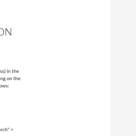
CON
s) in the
ing on the
lows:
arch" >