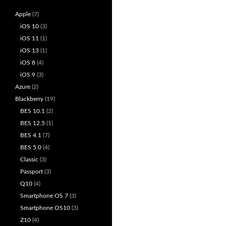
Apple
(7)
iOS 10
(3)
iOS 11
(1)
iOS 13
(1)
iOS 8
(4)
iOS 9
(3)
Azure
(2)
Blackberry
(19)
BES 10.1
(2)
BES 12.5
(1)
BES 4.1
(7)
BES 5.0
(4)
Classic
(3)
Passport
(3)
Q10
(4)
Smartphone OS 7
(3)
Smartphone OS10
(3)
Z10
(4)