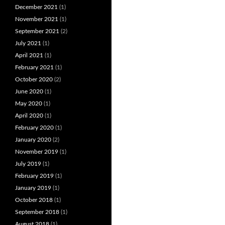
December 2021
(1)
November 2021
(1)
September 2021
(2)
July 2021
(1)
April 2021
(1)
February 2021
(1)
October 2020
(2)
June 2020
(1)
May 2020
(1)
April 2020
(1)
February 2020
(1)
January 2020
(2)
November 2019
(1)
July 2019
(1)
February 2019
(1)
January 2019
(1)
October 2018
(1)
September 2018
(1)
August 2018
(1)