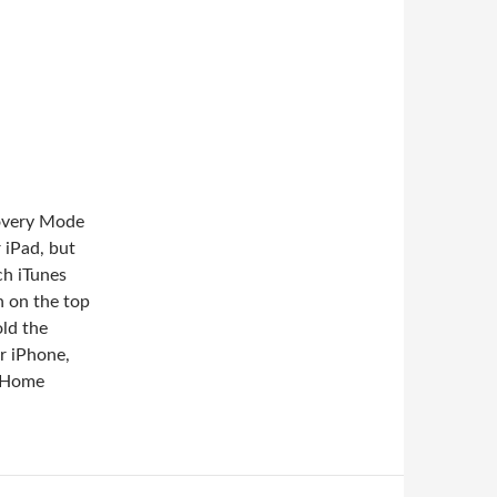
covery Mode
 iPad, but
ch iTunes
 on the top
old the
r iPhone,
e Home