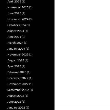
April 2026
(1)
November 2025
(2)
June 2025
(1)
November 2024
(3)
October 2024
(1)
August 2024
(1)
June 2024
(2)
March 2024
(1)
January 2024
(1)
November 2023
(1)
August 2023
(2)
April 2023
(1)
February 2023
(1)
December 2022
(1)
November 2022
(1)
September 2022
(1)
August 2022
(1)
June 2022
(1)
January 2022
(2)