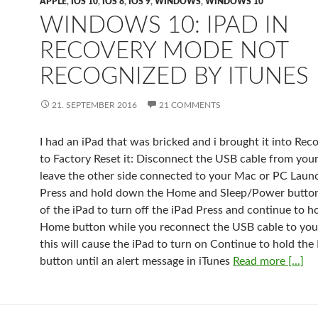
APPLE
,
IOS 10
,
IOS 8
,
IOS 9
,
WINDOWS
,
WINDOWS 10
WINDOWS 10: IPAD IN
RECOVERY MODE NOT
RECOGNIZED BY ITUNES
21. SEPTEMBER 2016
21 COMMENTS
I had an iPad that was bricked and i brought it into Re
to Factory Reset it: Disconnect the USB cable from your
leave the other side connected to your Mac or PC Laun
Press and hold down the Home and Sleep/Power button
of the iPad to turn off the iPad Press and continue to h
Home button while you reconnect the USB cable to you
this will cause the iPad to turn on Continue to hold th
button until an alert message in iTunes
Read more [...]