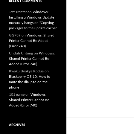
RECENT COMMENTS
Jeff Trenter
on
Windows:
Installing a Windows Update
manually hangs on "Copying
packages to the update cache"
GG789
on
Windows: Shared
Printer Cannot Be Added
(Error 740)
Unduh Untung
on
Windows:
Shared Printer Cannot Be
Added (Error 740)
Kwaku Boakye Kodua
on
Blackberry OS 10: How to
mute the dial pad on the
phone
101 game
on
Windows:
Shared Printer Cannot Be
Added (Error 740)
ARCHIVES