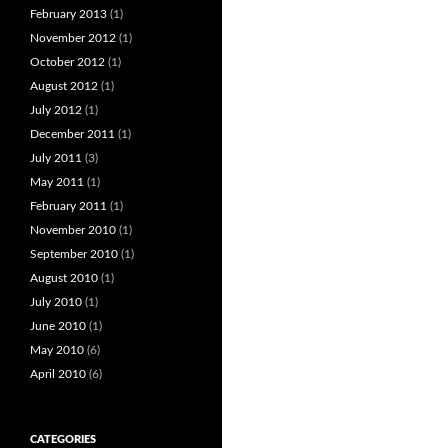
February 2013
(1)
November 2012
(1)
October 2012
(1)
August 2012
(1)
July 2012
(1)
December 2011
(1)
July 2011
(3)
May 2011
(1)
February 2011
(1)
November 2010
(1)
September 2010
(1)
August 2010
(1)
July 2010
(1)
June 2010
(1)
May 2010
(6)
April 2010
(6)
CATEGORIES