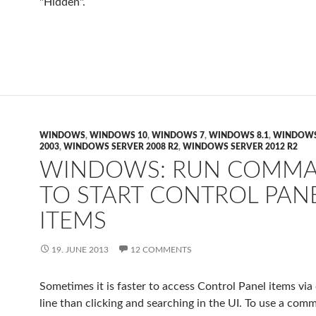
"Hidden".
WINDOWS
,
WINDOWS 10
,
WINDOWS 7
,
WINDOWS 8.1
,
WINDOWS
2003
,
WINDOWS SERVER 2008 R2
,
WINDOWS SERVER 2012 R2
WINDOWS: RUN COMM
TO START CONTROL PAN
ITEMS
19. JUNE 2013
12 COMMENTS
Sometimes it is faster to access Control Panel items v
line than clicking and searching in the UI. To use a com