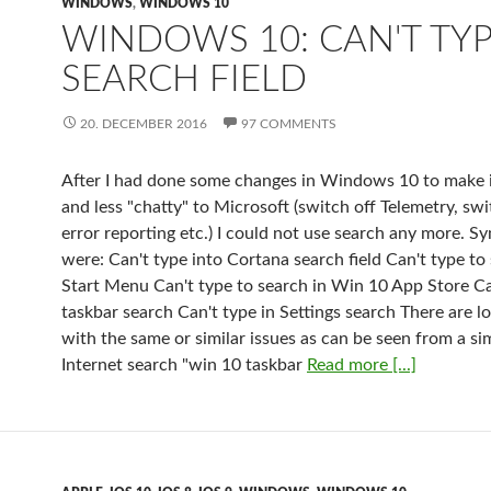
WINDOWS
,
WINDOWS 10
WINDOWS 10: CAN'T TYP
SEARCH FIELD
20. DECEMBER 2016
97 COMMENTS
After I had done some changes in Windows 10 to make i
and less "chatty" to Microsoft (switch off Telemetry, swi
error reporting etc.) I could not use search any more. 
were: Can't type into Cortana search field Can't type to
Start Menu Can't type to search in Win 10 App Store Ca
taskbar search Can't type in Settings search There are l
with the same or similar issues as can be seen from a si
Internet search "win 10 taskbar
Read more [...]