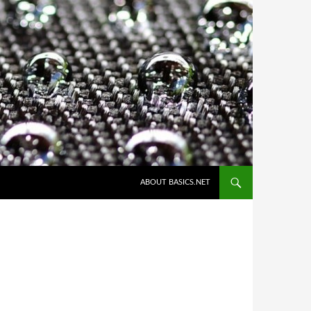
ABOUT BASICS.NET