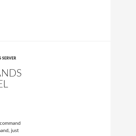
 SERVER
ANDS
EL
ia command
mand, just