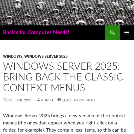
Skip
to
content
Search
Basics for Computer Nerds!
PRIMAR
MENU
WINDOWS
,
WINDOWS SERVER 2025
WINDOWS SERVER 2025:
BRING BACK THE CLASSIC
CONTEXT MENUS
12. JUNE 2025
ADMIN
LEAVE A COMMENT
Windows Server 2025 brings a new version of the context
menus (the ones that appear when you right-click on a
folder, for example). They contain less items, so this can be