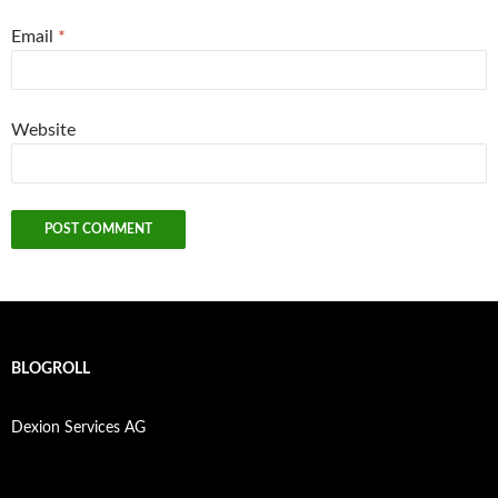
Email
*
Website
BLOGROLL
Dexion Services AG