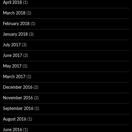
April 2018
(1)
March 2018
(1)
February 2018
(1)
January 2018
(3)
July 2017
(3)
June 2017
(2)
May 2017
(1)
March 2017
(1)
December 2016
(2)
November 2016
(2)
September 2016
(1)
August 2016
(1)
June 2016
(1)