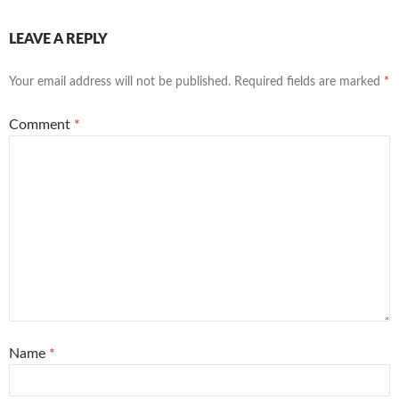
LEAVE A REPLY
Your email address will not be published.
Required fields are marked
*
Comment
*
Name
*