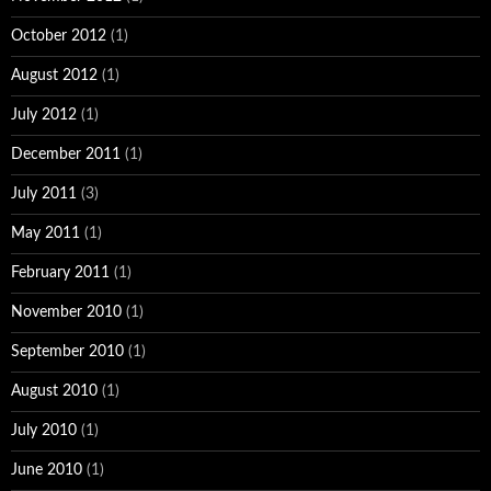
October 2012
(1)
August 2012
(1)
July 2012
(1)
December 2011
(1)
July 2011
(3)
May 2011
(1)
February 2011
(1)
November 2010
(1)
September 2010
(1)
August 2010
(1)
July 2010
(1)
June 2010
(1)