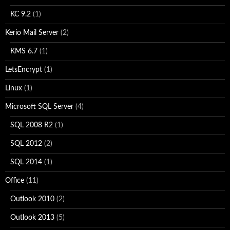
KC 9.2
(1)
Kerio Mail Server
(2)
KMS 6.7
(1)
LetsEncrypt
(1)
Linux
(1)
Microsoft SQL Server
(4)
SQL 2008 R2
(1)
SQL 2012
(2)
SQL 2014
(1)
Office
(11)
Outlook 2010
(2)
Outlook 2013
(5)