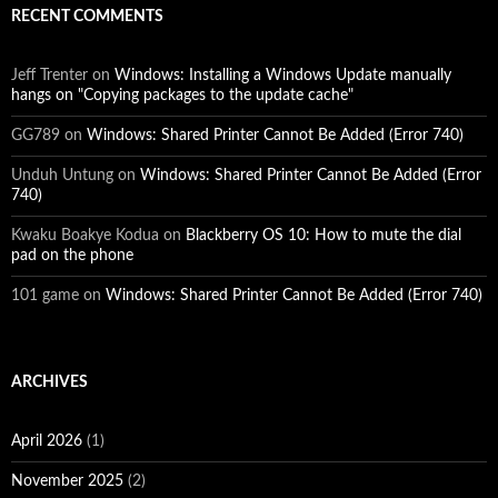
RECENT COMMENTS
Jeff Trenter
on
Windows: Installing a Windows Update manually
hangs on "Copying packages to the update cache"
GG789
on
Windows: Shared Printer Cannot Be Added (Error 740)
Unduh Untung
on
Windows: Shared Printer Cannot Be Added (Error
740)
Kwaku Boakye Kodua
on
Blackberry OS 10: How to mute the dial
pad on the phone
101 game
on
Windows: Shared Printer Cannot Be Added (Error 740)
ARCHIVES
April 2026
(1)
November 2025
(2)