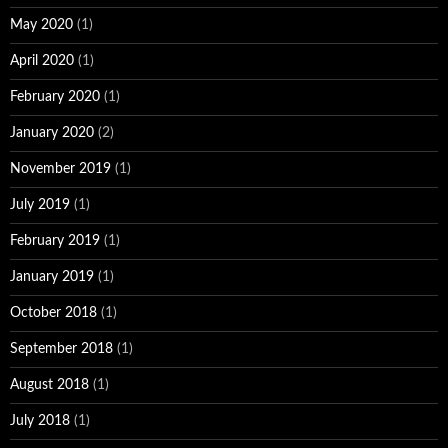
May 2020
(1)
April 2020
(1)
February 2020
(1)
January 2020
(2)
November 2019
(1)
July 2019
(1)
February 2019
(1)
January 2019
(1)
October 2018
(1)
September 2018
(1)
August 2018
(1)
July 2018
(1)