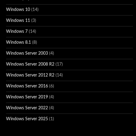
Windows 10
(14)
Windows 11
(3)
Windows 7
(14)
Windows 8.1
(8)
Windows Server 2003
(4)
Windows Server 2008 R2
(17)
Windows Server 2012 R2
(14)
Windows Server 2016
(6)
Windows Server 2019
(4)
Windows Server 2022
(4)
Windows Server 2025
(1)