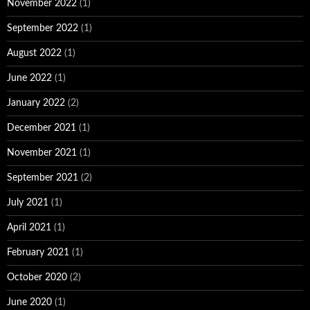
November 2022
(1)
September 2022
(1)
August 2022
(1)
June 2022
(1)
January 2022
(2)
December 2021
(1)
November 2021
(1)
September 2021
(2)
July 2021
(1)
April 2021
(1)
February 2021
(1)
October 2020
(2)
June 2020
(1)