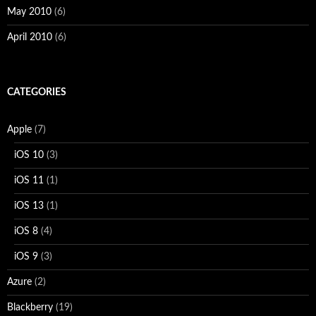
May 2010
(6)
April 2010
(6)
CATEGORIES
Apple
(7)
iOS 10
(3)
iOS 11
(1)
iOS 13
(1)
iOS 8
(4)
iOS 9
(3)
Azure
(2)
Blackberry
(19)