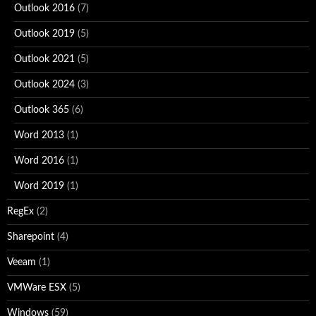
Outlook 2016
(7)
Outlook 2019
(5)
Outlook 2021
(5)
Outlook 2024
(3)
Outlook 365
(6)
Word 2013
(1)
Word 2016
(1)
Word 2019
(1)
RegEx
(2)
Sharepoint
(4)
Veeam
(1)
VMWare ESX
(5)
Windows
(59)