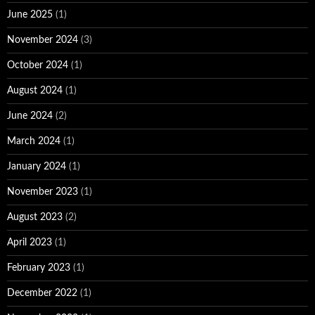
June 2025
(1)
November 2024
(3)
October 2024
(1)
August 2024
(1)
June 2024
(2)
March 2024
(1)
January 2024
(1)
November 2023
(1)
August 2023
(2)
April 2023
(1)
February 2023
(1)
December 2022
(1)