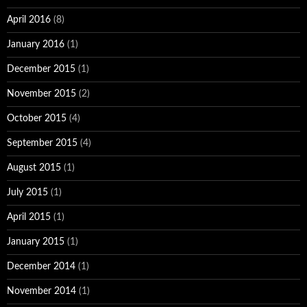
April 2016
(8)
January 2016
(1)
December 2015
(1)
November 2015
(2)
October 2015
(4)
September 2015
(4)
August 2015
(1)
July 2015
(1)
April 2015
(1)
January 2015
(1)
December 2014
(1)
November 2014
(1)