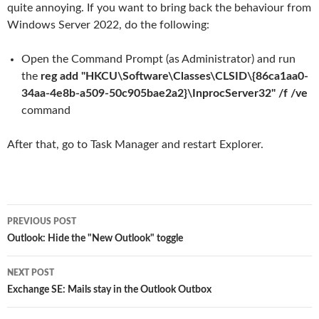
quite annoying. If you want to bring back the behaviour from
Windows Server 2022, do the following:
Open the Command Prompt (as Administrator) and run
the
reg add "HKCU\Software\Classes\CLSID\{86ca1aa0-
34aa-4e8b-a509-50c905bae2a2}\InprocServer32" /f /ve
command
After that, go to Task Manager and restart Explorer.
Post
PREVIOUS POST
navigation
Outlook: Hide the "New Outlook" toggle
NEXT POST
Exchange SE: Mails stay in the Outlook Outbox