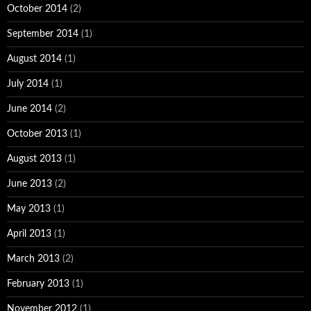
October 2014
(2)
September 2014
(1)
August 2014
(1)
July 2014
(1)
June 2014
(2)
October 2013
(1)
August 2013
(1)
June 2013
(2)
May 2013
(1)
April 2013
(1)
March 2013
(2)
February 2013
(1)
November 2012
(1)