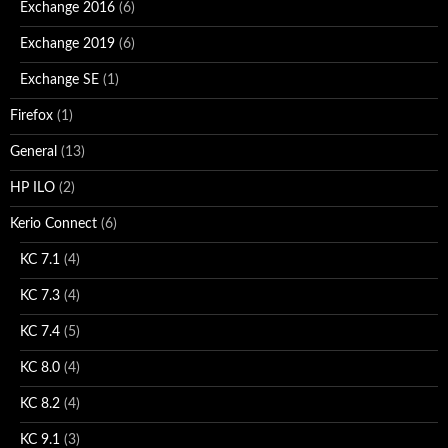
Exchange 2016
(6)
Exchange 2019
(6)
Exchange SE
(1)
Firefox
(1)
General
(13)
HP ILO
(2)
Kerio Connect
(6)
KC 7.1
(4)
KC 7.3
(4)
KC 7.4
(5)
KC 8.0
(4)
KC 8.2
(4)
KC 9.1
(3)