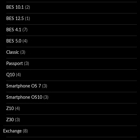
BES 10.1
(2)
BES 12.5
(1)
BES 4.1
(7)
BES 5.0
(4)
Classic
(3)
Passport
(3)
Q10
(4)
Smartphone OS 7
(3)
Smartphone OS10
(3)
Z10
(4)
Z30
(3)
Exchange
(8)