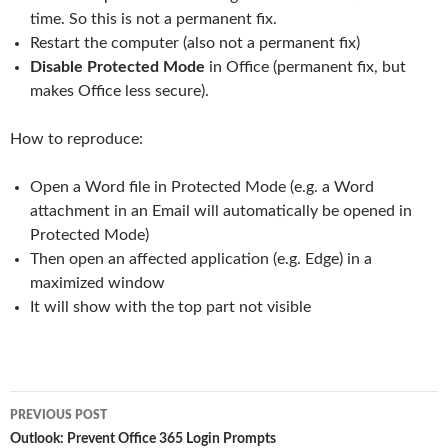
time. So this is not a permanent fix.
Restart the computer (also not a permanent fix)
Disable Protected Mode
in Office (permanent fix, but
makes Office less secure).
How to reproduce:
Open a Word file in Protected Mode (e.g. a Word
attachment in an Email will automatically be opened in
Protected Mode)
Then open an affected application (e.g. Edge) in a
maximized window
It will show with the top part not visible
Post
PREVIOUS POST
navigation
Outlook: Prevent Office 365 Login Prompts