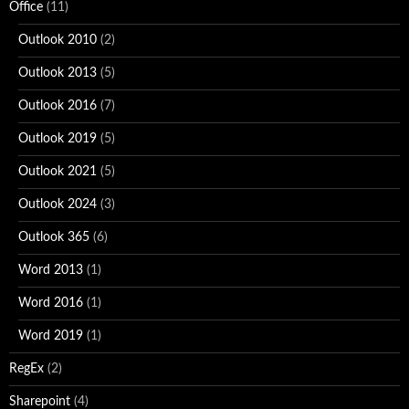
Office
(11)
Outlook 2010
(2)
Outlook 2013
(5)
Outlook 2016
(7)
Outlook 2019
(5)
Outlook 2021
(5)
Outlook 2024
(3)
Outlook 365
(6)
Word 2013
(1)
Word 2016
(1)
Word 2019
(1)
RegEx
(2)
Sharepoint
(4)