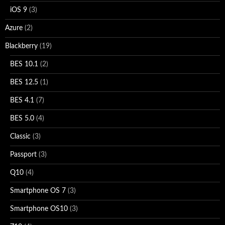
iOS 9
(3)
Azure
(2)
Blackberry
(19)
BES 10.1
(2)
BES 12.5
(1)
BES 4.1
(7)
BES 5.0
(4)
Classic
(3)
Passport
(3)
Q10
(4)
Smartphone OS 7
(3)
Smartphone OS10
(3)