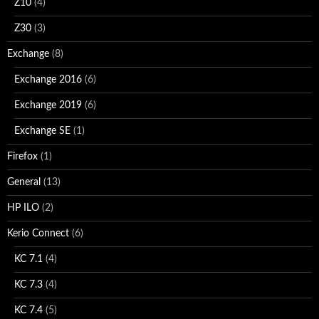
Z10
(4)
Z30
(3)
Exchange
(8)
Exchange 2016
(6)
Exchange 2019
(6)
Exchange SE
(1)
Firefox
(1)
General
(13)
HP ILO
(2)
Kerio Connect
(6)
KC 7.1
(4)
KC 7.3
(4)
KC 7.4
(5)