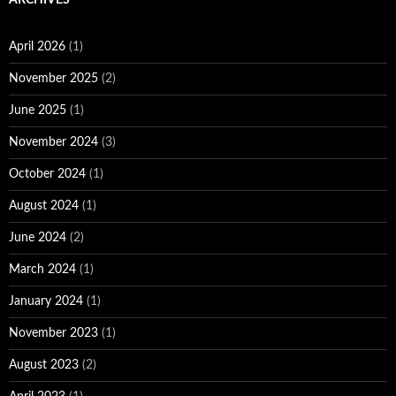
April 2026
(1)
November 2025
(2)
June 2025
(1)
November 2024
(3)
October 2024
(1)
August 2024
(1)
June 2024
(2)
March 2024
(1)
January 2024
(1)
November 2023
(1)
August 2023
(2)