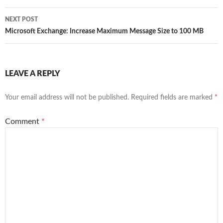
NEXT POST
Microsoft Exchange: Increase Maximum Message Size to 100 MB
LEAVE A REPLY
Your email address will not be published.
Required fields are marked
*
Comment
*