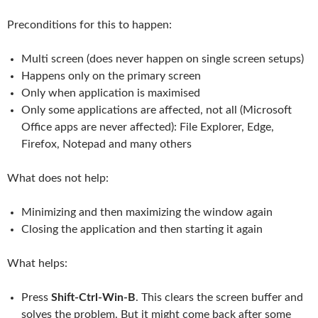
Preconditions for this to happen:
Multi screen (does never happen on single screen setups)
Happens only on the primary screen
Only when application is maximised
Only some applications are affected, not all (Microsoft
Office apps are never affected): File Explorer, Edge,
Firefox, Notepad and many others
What does not help:
Minimizing and then maximizing the window again
Closing the application and then starting it again
What helps:
Press
Shift-Ctrl-Win-B
. This clears the screen buffer and
solves the problem. But it might come back after some