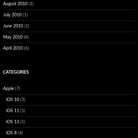
August 2010
(1)
July 2010
(1)
June 2010
(1)
May 2010
(6)
April 2010
(6)
CATEGORIES
Apple
(7)
iOS 10
(3)
iOS 11
(1)
iOS 13
(1)
iOS 8
(4)