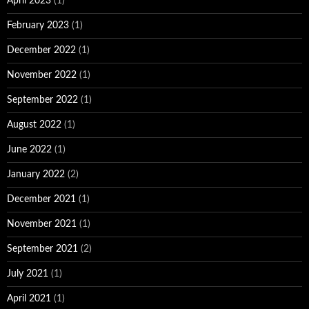
April 2023
(1)
February 2023
(1)
December 2022
(1)
November 2022
(1)
September 2022
(1)
August 2022
(1)
June 2022
(1)
January 2022
(2)
December 2021
(1)
November 2021
(1)
September 2021
(2)
July 2021
(1)
April 2021
(1)