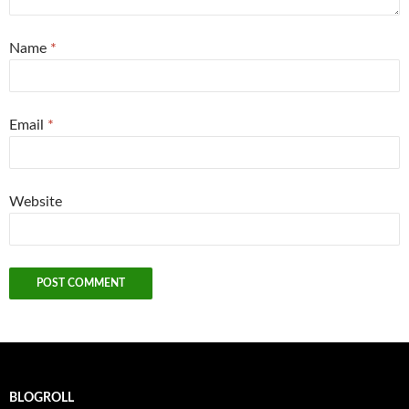
Name
*
Email
*
Website
BLOGROLL