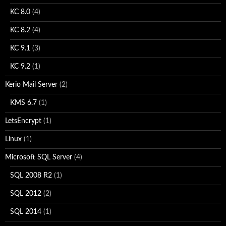
KC 8.0
(4)
KC 8.2
(4)
KC 9.1
(3)
KC 9.2
(1)
Kerio Mail Server
(2)
KMS 6.7
(1)
LetsEncrypt
(1)
Linux
(1)
Microsoft SQL Server
(4)
SQL 2008 R2
(1)
SQL 2012
(2)
SQL 2014
(1)