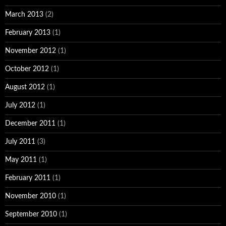
March 2013
(2)
February 2013
(1)
November 2012
(1)
October 2012
(1)
August 2012
(1)
July 2012
(1)
December 2011
(1)
July 2011
(3)
May 2011
(1)
February 2011
(1)
November 2010
(1)
September 2010
(1)