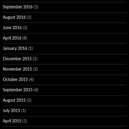
September 2016
(1)
August 2016
(1)
June 2016
(1)
April 2016
(8)
January 2016
(1)
December 2015
(1)
November 2015
(2)
October 2015
(4)
September 2015
(4)
August 2015
(1)
July 2015
(1)
April 2015
(1)