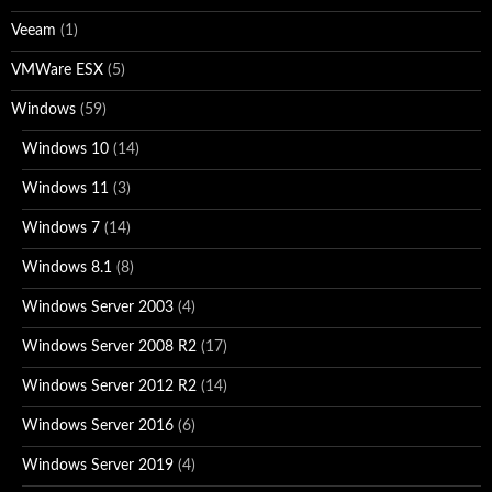
Veeam
(1)
VMWare ESX
(5)
Windows
(59)
Windows 10
(14)
Windows 11
(3)
Windows 7
(14)
Windows 8.1
(8)
Windows Server 2003
(4)
Windows Server 2008 R2
(17)
Windows Server 2012 R2
(14)
Windows Server 2016
(6)
Windows Server 2019
(4)