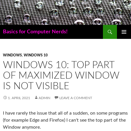
Skip
to
content
Search
Basics for Computer Nerds!
PRIMAR
MENU
WINDOWS
,
WINDOWS 10
WINDOWS 10: TOP PART
OF MAXIMIZED WINDOW
IS NOT VISIBLE
1. APRIL 2021
ADMIN
LEAVE A COMMENT
I have rarely the issue that all of a sudden, on some programs
(for example Edge and Firefox) I can't see the top part of the
Window anymore.