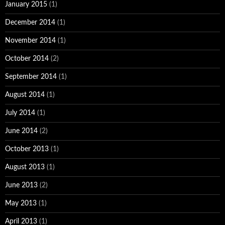
January 2015
(1)
December 2014
(1)
November 2014
(1)
October 2014
(2)
September 2014
(1)
August 2014
(1)
July 2014
(1)
June 2014
(2)
October 2013
(1)
August 2013
(1)
June 2013
(2)
May 2013
(1)
April 2013
(1)