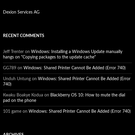
Dexion Services AG
RECENT COMMENTS
Jeff Trenter
on
Windows: Installing a Windows Update manually
hangs on "Copying packages to the update cache"
GG789
on
Windows: Shared Printer Cannot Be Added (Error 740)
Unduh Untung
on
Windows: Shared Printer Cannot Be Added (Error
740)
Kwaku Boakye Kodua
on
Blackberry OS 10: How to mute the dial
pad on the phone
101 game
on
Windows: Shared Printer Cannot Be Added (Error 740)
ARCHIVES