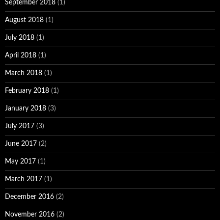
September 2018
(1)
August 2018
(1)
July 2018
(1)
April 2018
(1)
March 2018
(1)
February 2018
(1)
January 2018
(3)
July 2017
(3)
June 2017
(2)
May 2017
(1)
March 2017
(1)
December 2016
(2)
November 2016
(2)