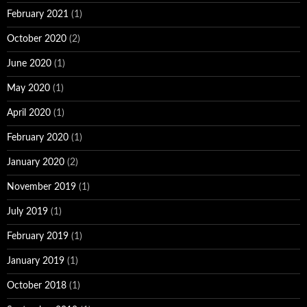
February 2021
(1)
October 2020
(2)
June 2020
(1)
May 2020
(1)
April 2020
(1)
February 2020
(1)
January 2020
(2)
November 2019
(1)
July 2019
(1)
February 2019
(1)
January 2019
(1)
October 2018
(1)