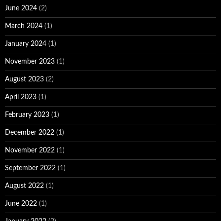
June 2024
(2)
March 2024
(1)
January 2024
(1)
November 2023
(1)
August 2023
(2)
April 2023
(1)
February 2023
(1)
December 2022
(1)
November 2022
(1)
September 2022
(1)
August 2022
(1)
June 2022
(1)