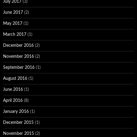
July 2017
(3)
June 2017
(2)
May 2017
(1)
March 2017
(1)
December 2016
(2)
November 2016
(2)
September 2016
(1)
August 2016
(1)
June 2016
(1)
April 2016
(8)
January 2016
(1)
December 2015
(1)
November 2015
(2)