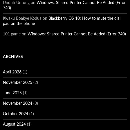
Unduh Untung
on
Windows: Shared Printer Cannot Be Added (Error
740)
Kwaku Boakye Kodua
on
Blackberry OS 10: How to mute the dial
pad on the phone
101 game
on
Windows: Shared Printer Cannot Be Added (Error 740)
ARCHIVES
April 2026
(1)
November 2025
(2)
June 2025
(1)
November 2024
(3)
October 2024
(1)
August 2024
(1)