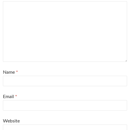
Name
*
Email
*
Website