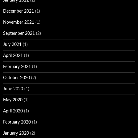
January 2022
(2)
December 2021
(1)
November 2021
(1)
September 2021
(2)
July 2021
(1)
April 2021
(1)
February 2021
(1)
October 2020
(2)
June 2020
(1)
May 2020
(1)
April 2020
(1)
February 2020
(1)
January 2020
(2)