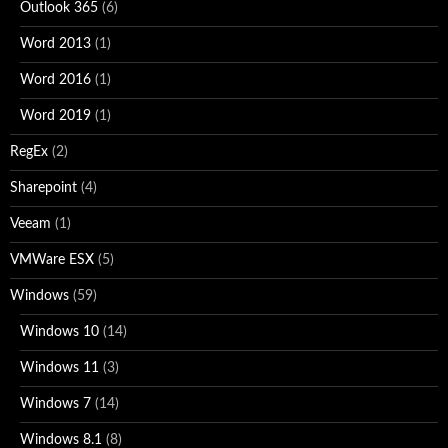
Outlook 365
(6)
Word 2013
(1)
Word 2016
(1)
Word 2019
(1)
RegEx
(2)
Sharepoint
(4)
Veeam
(1)
VMWare ESX
(5)
Windows
(59)
Windows 10
(14)
Windows 11
(3)
Windows 7
(14)
Windows 8.1
(8)