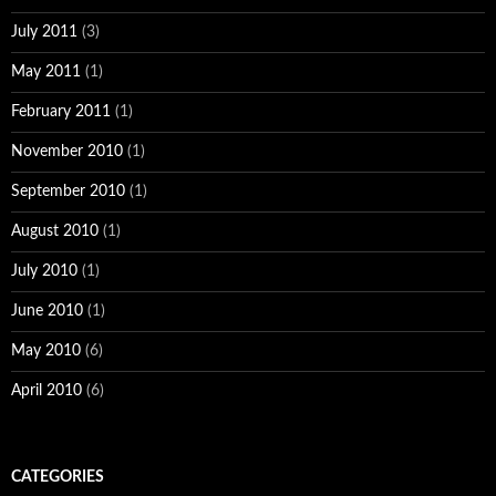
July 2011
(3)
May 2011
(1)
February 2011
(1)
November 2010
(1)
September 2010
(1)
August 2010
(1)
July 2010
(1)
June 2010
(1)
May 2010
(6)
April 2010
(6)
CATEGORIES