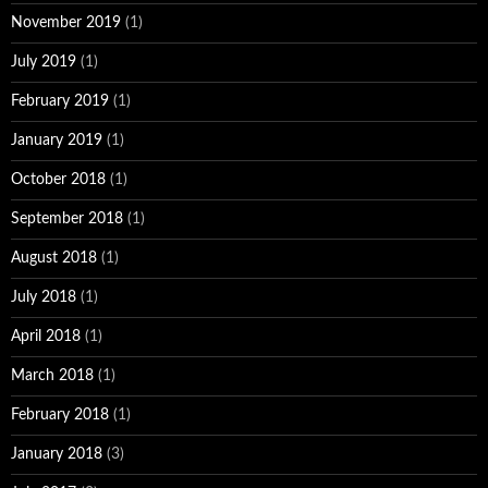
November 2019
(1)
July 2019
(1)
February 2019
(1)
January 2019
(1)
October 2018
(1)
September 2018
(1)
August 2018
(1)
July 2018
(1)
April 2018
(1)
March 2018
(1)
February 2018
(1)
January 2018
(3)