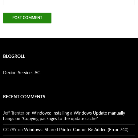
BLOGROLL
Dexion Services AG
RECENT COMMENTS
Jeff Trenter
on
Windows: Installing a Windows Update manually
hangs on "Copying packages to the update cache"
GG789
on
Windows: Shared Printer Cannot Be Added (Error 740)