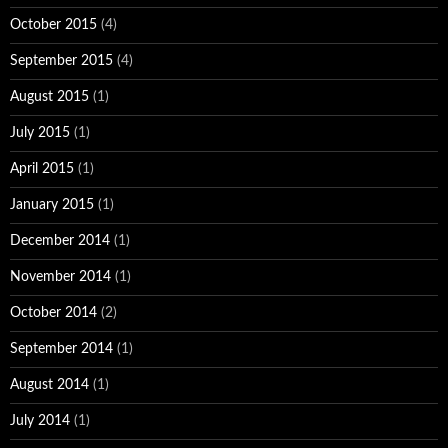
October 2015
(4)
September 2015
(4)
August 2015
(1)
July 2015
(1)
April 2015
(1)
January 2015
(1)
December 2014
(1)
November 2014
(1)
October 2014
(2)
September 2014
(1)
August 2014
(1)
July 2014
(1)