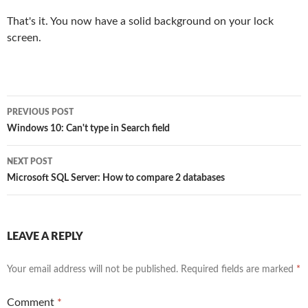
That's it. You now have a solid background on your lock
screen.
Post
PREVIOUS POST
navigation
Windows 10: Can't type in Search field
NEXT POST
Microsoft SQL Server: How to compare 2 databases
LEAVE A REPLY
Your email address will not be published.
Required fields are marked
*
Comment
*