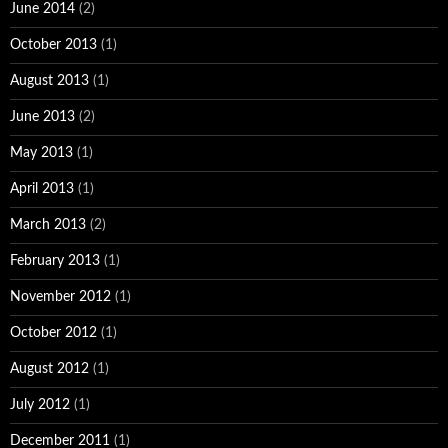
June 2014
(2)
October 2013
(1)
August 2013
(1)
June 2013
(2)
May 2013
(1)
April 2013
(1)
March 2013
(2)
February 2013
(1)
November 2012
(1)
October 2012
(1)
August 2012
(1)
July 2012
(1)
December 2011
(1)