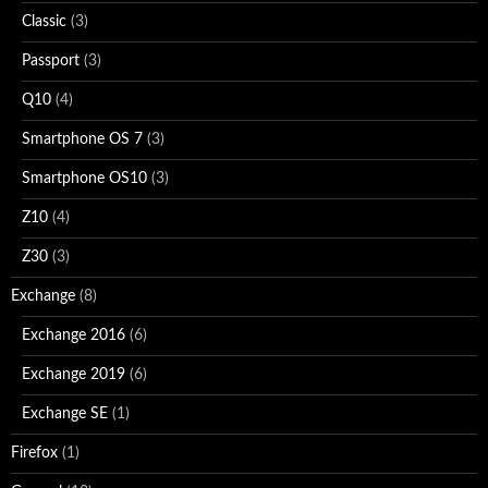
Classic
(3)
Passport
(3)
Q10
(4)
Smartphone OS 7
(3)
Smartphone OS10
(3)
Z10
(4)
Z30
(3)
Exchange
(8)
Exchange 2016
(6)
Exchange 2019
(6)
Exchange SE
(1)
Firefox
(1)