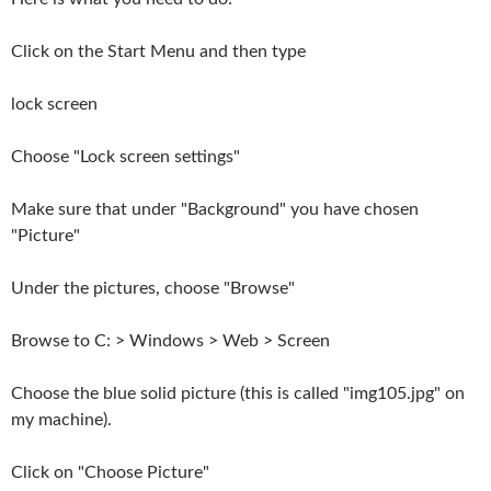
Click on the Start Menu and then type
lock screen
Choose "Lock screen settings"
Make sure that under "Background" you have chosen
"Picture"
Under the pictures, choose "Browse"
Browse to C: > Windows > Web > Screen
Choose the blue solid picture (this is called "img105.jpg" on
my machine).
Click on "Choose Picture"