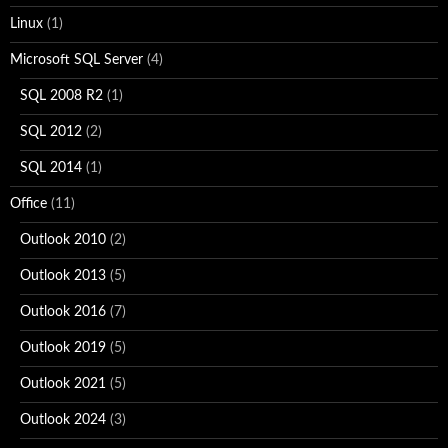
Linux
(1)
Microsoft SQL Server
(4)
SQL 2008 R2
(1)
SQL 2012
(2)
SQL 2014
(1)
Office
(11)
Outlook 2010
(2)
Outlook 2013
(5)
Outlook 2016
(7)
Outlook 2019
(5)
Outlook 2021
(5)
Outlook 2024
(3)