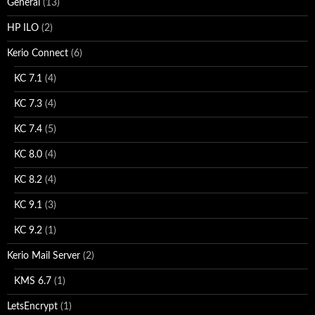
General
(13)
HP ILO
(2)
Kerio Connect
(6)
KC 7.1
(4)
KC 7.3
(4)
KC 7.4
(5)
KC 8.0
(4)
KC 8.2
(4)
KC 9.1
(3)
KC 9.2
(1)
Kerio Mail Server
(2)
KMS 6.7
(1)
LetsEncrypt
(1)