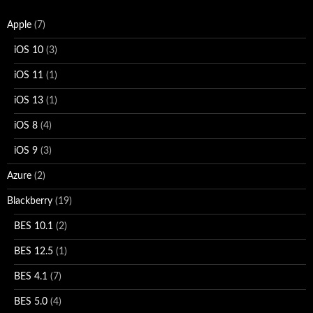
Apple
(7)
iOS 10
(3)
iOS 11
(1)
iOS 13
(1)
iOS 8
(4)
iOS 9
(3)
Azure
(2)
Blackberry
(19)
BES 10.1
(2)
BES 12.5
(1)
BES 4.1
(7)
BES 5.0
(4)