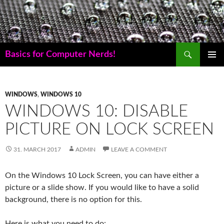
Skip
to
content
Search
Basics for Computer Nerds!
PRIMAR
MENU
WINDOWS
,
WINDOWS 10
WINDOWS 10: DISABLE
PICTURE ON LOCK SCREEN
31. MARCH 2017
ADMIN
LEAVE A COMMENT
On the Windows 10 Lock Screen, you can have either a
picture or a slide show. If you would like to have a solid
background, there is no option for this.
Here is what you need to do: