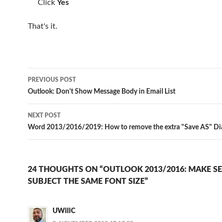
Click
Yes
That's it.
Post
PREVIOUS POST
navigation
Outlook: Don't Show Message Body in Email List
NEXT POST
Word 2013/2016/2019: How to remove the extra "Save AS" D
24 THOUGHTS ON “OUTLOOK 2013/2016: MAKE S
SUBJECT THE SAME FONT SIZE”
UWillC