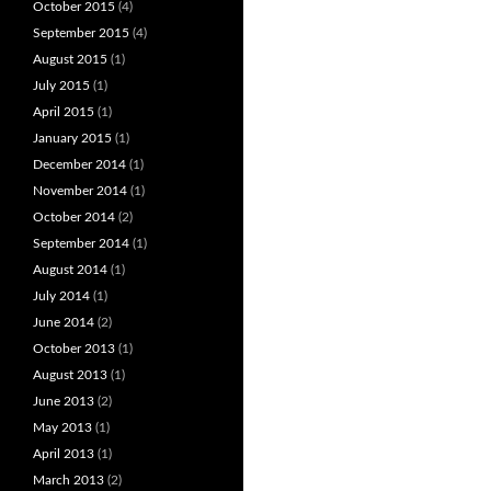
October 2015
(4)
September 2015
(4)
August 2015
(1)
July 2015
(1)
April 2015
(1)
January 2015
(1)
December 2014
(1)
November 2014
(1)
October 2014
(2)
September 2014
(1)
August 2014
(1)
July 2014
(1)
June 2014
(2)
October 2013
(1)
August 2013
(1)
June 2013
(2)
May 2013
(1)
April 2013
(1)
March 2013
(2)