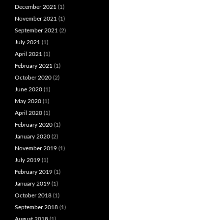
December 2021
(1)
November 2021
(1)
September 2021
(2)
July 2021
(1)
April 2021
(1)
February 2021
(1)
October 2020
(2)
June 2020
(1)
May 2020
(1)
April 2020
(1)
February 2020
(1)
January 2020
(2)
November 2019
(1)
July 2019
(1)
February 2019
(1)
January 2019
(1)
October 2018
(1)
September 2018
(1)
August 2018
(1)