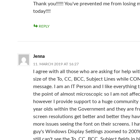
Thank you!!!!!! You've prevented me from losing
today!!!!
REPLY
Jenna
11. MARCH 2019 AT 16:27
I agree with all those who are asking for help wit
size of the To, CC, BCC, Subject Lines while 
message. I am an IT Person and I like everything t
the point of almost microscopic so I am not affe
however I provide support to a huge community 
year olds within the Government and they are fr
screen resolutions get better and better they ha
more issues seeing the font on their screens. I h
guy's Windows Display Settings zoomed to 200
still can't see the To, CC, BCC, Subject fields in 