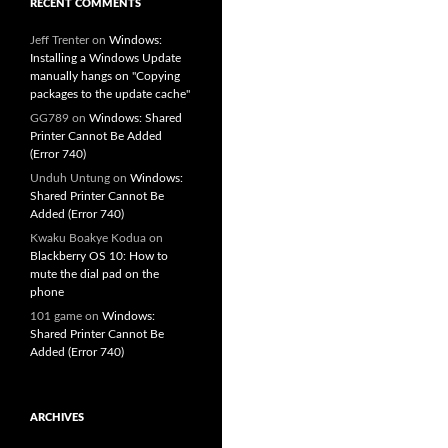
RECENT COMMENTS
Jeff Trenter
on
Windows:
Installing a Windows Update
manually hangs on "Copying
packages to the update cache"
GG789
on
Windows: Shared
Printer Cannot Be Added
(Error 740)
Unduh Untung
on
Windows:
Shared Printer Cannot Be
Added (Error 740)
Kwaku Boakye Kodua
on
Blackberry OS 10: How to
mute the dial pad on the
phone
101 game
on
Windows:
Shared Printer Cannot Be
Added (Error 740)
ARCHIVES