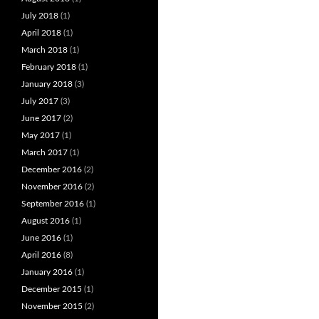
July 2018
(1)
April 2018
(1)
March 2018
(1)
February 2018
(1)
January 2018
(3)
July 2017
(3)
June 2017
(2)
May 2017
(1)
March 2017
(1)
December 2016
(2)
November 2016
(2)
September 2016
(1)
August 2016
(1)
June 2016
(1)
April 2016
(8)
January 2016
(1)
December 2015
(1)
November 2015
(2)