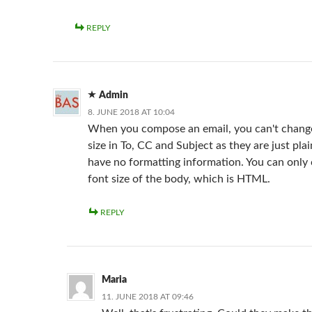
REPLY
Admin
8. JUNE 2018 AT 10:04
When you compose an email, you can't change
size in To, CC and Subject as they are just pla
have no formatting information. You can only
font size of the body, which is HTML.
REPLY
Maria
11. JUNE 2018 AT 09:46