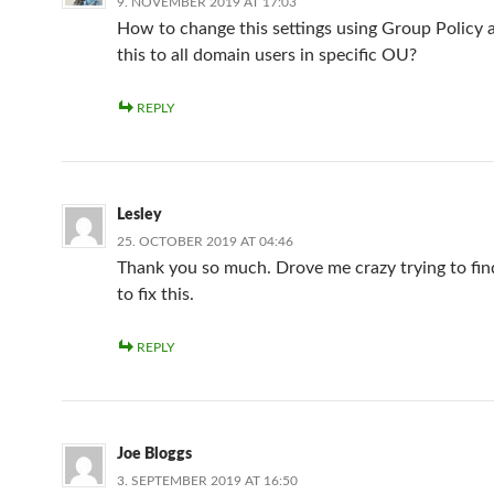
9. NOVEMBER 2019 AT 17:03
How to change this settings using Group Policy 
this to all domain users in specific OU?
REPLY
Lesley
25. OCTOBER 2019 AT 04:46
Thank you so much. Drove me crazy trying to f
to fix this.
REPLY
Joe Bloggs
3. SEPTEMBER 2019 AT 16:50