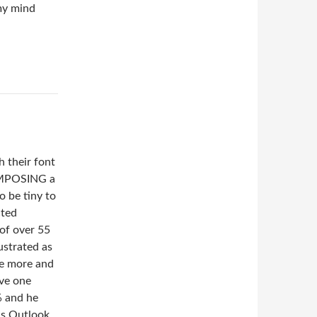
 my mind
h their font
COMPOSING a
o be tiny to
cted
of over 55
ustrated as
ve more and
ave one
% and he
his Outlook