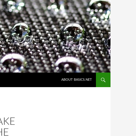
ABOUT BASICS.NET
AKE
HE