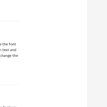
 the font
in text and
 change the