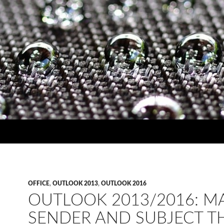
OFFICE
,
OUTLOOK 2013
,
OUTLOOK 2016
OUTLOOK 2013/2016: M
SENDER AND SUBJECT T