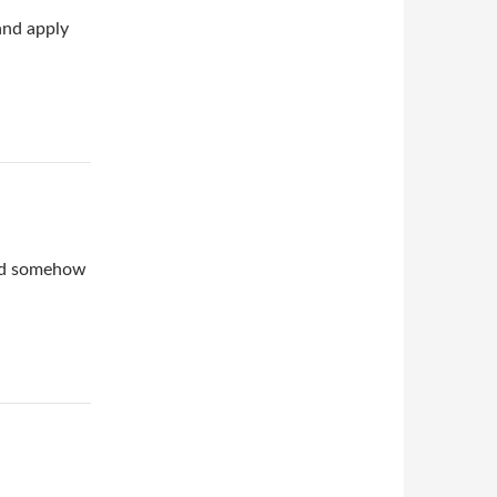
and apply
ind somehow