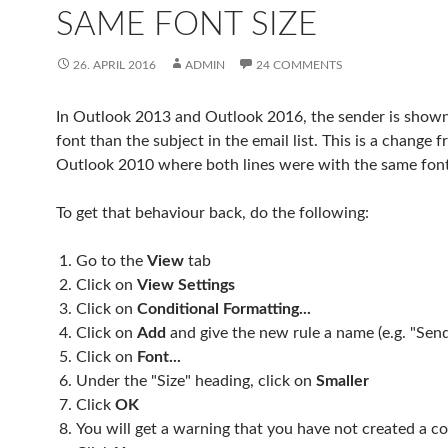
SAME FONT SIZE
26. APRIL 2016
ADMIN
24 COMMENTS
In Outlook 2013 and Outlook 2016, the sender is shown 
font than the subject in the email list. This is a change 
Outlook 2010 where both lines were with the same font
To get that behaviour back, do the following:
Go to the
View
tab
Click on
View Settings
Click on
Conditional Formatting...
Click on
Add
and give the new rule a name (e.g. "Sen
Click on
Font...
Under the "Size" heading, click on
Smaller
Click
OK
You will get a warning that you have not created a co