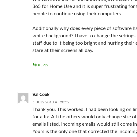
365 for Home Use and it is super frustrating for 
people to continue using their computers.
Additionally why does every piece of software 
white background? I have to change the settings
staff due to it being too bright and hurting their 
stare at their screens all day.
REPLY
Val Cook
5. JULY 2018 AT 20:52
Thank you. This worked. I had been looking on li
for a fix. All the others would only change size of
emails listed. Incoming emails would still come in
Yours is the only one that corrected the incomin