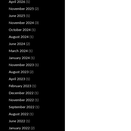
April 2026
(1)
November 2025
(2)
June 2025
(1)
November 2024
(3)
October 2024
(1)
August 2024
(1)
June 2024
(2)
March 2024
(1)
January 2024
(1)
November 2023
(1)
August 2023
(2)
April 2023
(1)
February 2023
(1)
December 2022
(1)
November 2022
(1)
September 2022
(1)
August 2022
(1)
June 2022
(1)
January 2022
(2)