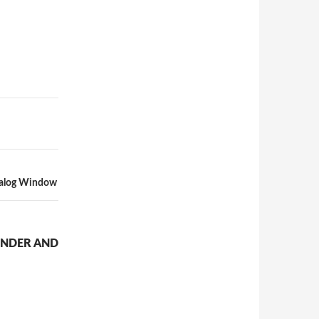
ialog Window
ENDER AND