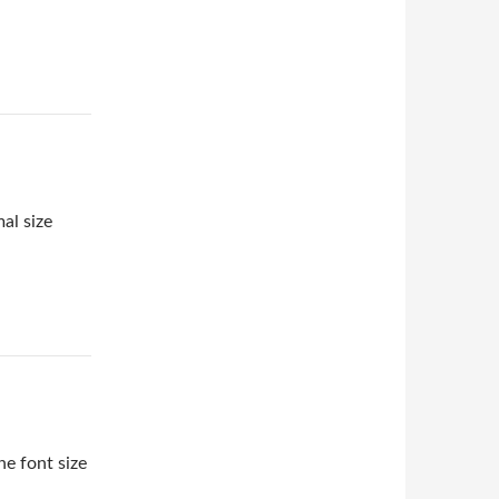
al size
e font size