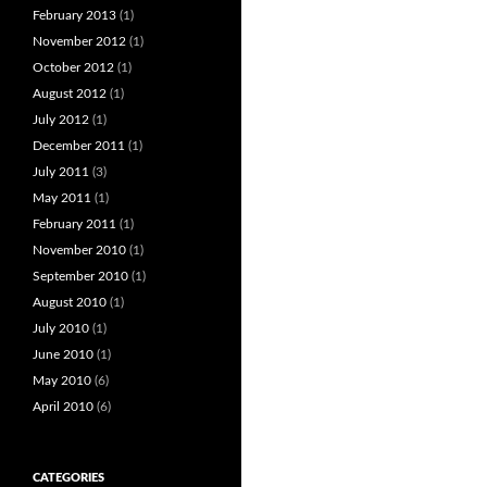
February 2013
(1)
November 2012
(1)
October 2012
(1)
August 2012
(1)
July 2012
(1)
December 2011
(1)
July 2011
(3)
May 2011
(1)
February 2011
(1)
November 2010
(1)
September 2010
(1)
August 2010
(1)
July 2010
(1)
June 2010
(1)
May 2010
(6)
April 2010
(6)
CATEGORIES