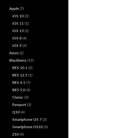
Apple
(7)
iOS 10
(3)
iOS 11
(1)
iOS 13
(1)
iOS 8
(4)
iOS 9
(3)
Azure
(2)
Blackberry
(19)
BES 10.1
(2)
BES 12.5
(1)
BES 4.1
(7)
BES 5.0
(4)
Classic
(3)
Passport
(3)
Q10
(4)
Smartphone OS 7
(3)
Smartphone OS10
(3)
Z10
(4)