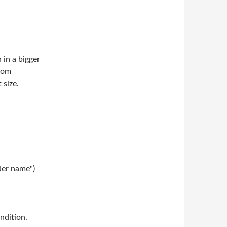
in a bigger
from
 size.
der name")
ndition.