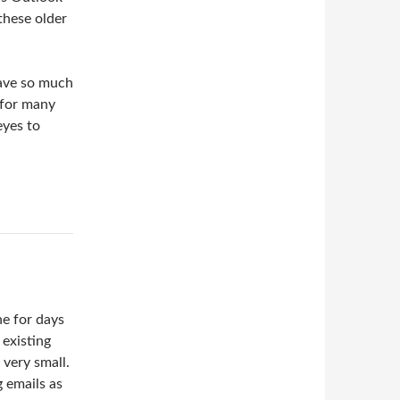
these older
have so much
 for many
eyes to
ne for days
 existing
 very small.
g emails as