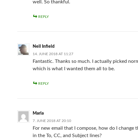
well. So thankful.
REPLY
Neil Infield
14. JUNE 2018 AT 11:27
Fantastic. Thanks so much. I actually picked norm
which is what I wanted them all to be.
REPLY
Maria
7. JUNE 2018 AT 20:10
For new email that I compose, how do I change th
in the To, CC, and Subject lines?